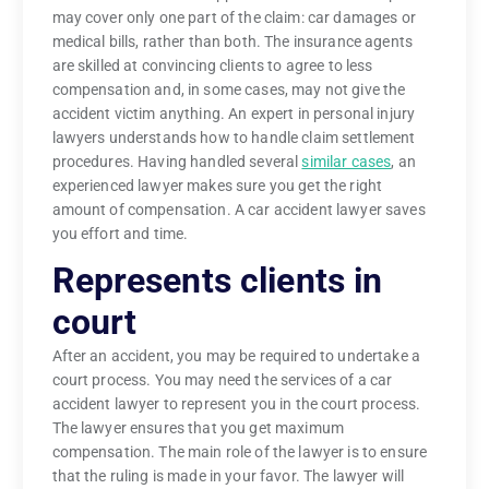
may cover only one part of the claim: car damages or
medical bills, rather than both. The insurance agents
are skilled at convincing clients to agree to less
compensation and, in some cases, may not give the
accident victim anything. An expert in personal injury
lawyers understands how to handle claim settlement
procedures. Having handled several
similar cases
, an
experienced lawyer makes sure you get the right
amount of compensation. A car accident lawyer saves
you effort and time.
Represents clients in
court
After an accident, you may be required to undertake a
court process. You may need the services of a car
accident lawyer to represent you in the court process.
The lawyer ensures that you get maximum
compensation. The main role of the lawyer is to ensure
that the ruling is made in your favor. The lawyer will