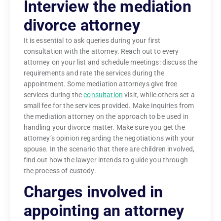
Interview the mediation
divorce attorney
It is essential to ask queries during your first
consultation with the attorney. Reach out to every
attorney on your list and schedule meetings: discuss the
requirements and rate the services during the
appointment. Some mediation attorneys give free
services during the
consultation
visit, while others set a
small fee for the services provided. Make inquiries from
the mediation attorney on the approach to be used in
handling your divorce matter. Make sure you get the
attorney’s opinion regarding the negotiations with your
spouse. In the scenario that there are children involved,
find out how the lawyer intends to guide you through
the process of custody.
Charges involved in
appointing an attorney