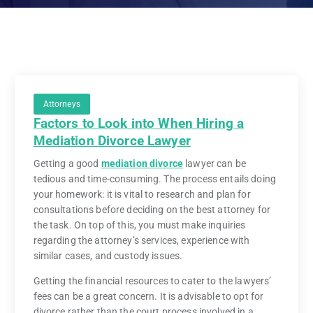
Attorneys
Factors to Look into When Hiring a
Mediation Divorce Lawyer
Getting a good
mediation divorce
lawyer can be
tedious and time-consuming. The process entails doing
your homework: it is vital to research and plan for
consultations before deciding on the best attorney for
the task. On top of this, you must make inquiries
regarding the attorney’s services, experience with
similar cases, and custody issues.
Getting the financial resources to cater to the lawyers’
fees can be a great concern. It is advisable to opt for
divorce rather than the court process involved in a