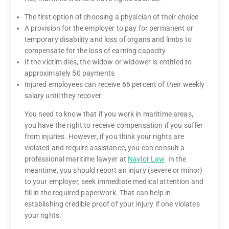
The first option of choosing a physician of their choice
A provision for the employer to pay for permanent or
temporary disability and loss of organs and limbs to
compensate for the loss of earning capacity
If the victim dies, the widow or widower is entitled to
approximately 50 payments
Injured employees can receive 66 percent of their weekly
salary until they recover
You need to know that if you work in maritime areas,
you have the right to receive compensation if you suffer
from injuries. However, if you think your rights are
violated and require assistance, you can consult a
professional maritime lawyer at
Naylor Law
. In the
meantime, you should report an injury (severe or minor)
to your employer, seek immediate medical attention and
fill in the required paperwork. That can help in
establishing credible proof of your injury if one violates
your rights.