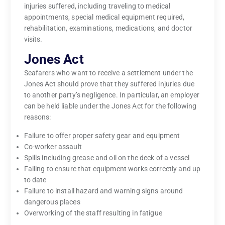
injuries suffered, including traveling to medical
appointments, special medical equipment required,
rehabilitation, examinations, medications, and doctor
visits.
Jones Act
Seafarers who want to receive a settlement under the
Jones Act should prove that they suffered injuries due
to another party’s negligence. In particular, an employer
can be held liable under the Jones Act for the following
reasons:
Failure to offer proper safety gear and equipment
Co-worker assault
Spills including grease and oil on the deck of a vessel
Failing to ensure that equipment works correctly and up
to date
Failure to install hazard and warning signs around
dangerous places
Overworking of the staff resulting in fatigue