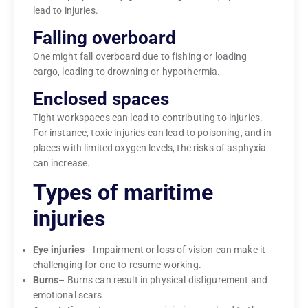
lead to injuries.
Falling overboard
One might fall overboard due to fishing or loading
cargo, leading to drowning or hypothermia.
Enclosed spaces
Tight workspaces can lead to contributing to injuries.
For instance, toxic injuries can lead to poisoning, and in
places with limited oxygen levels, the risks of asphyxia
can increase.
Types of maritime
injuries
Eye injuries
– Impairment or loss of vision can make it
challenging for one to resume working.
Burns
– Burns can result in physical disfigurement and
emotional scars