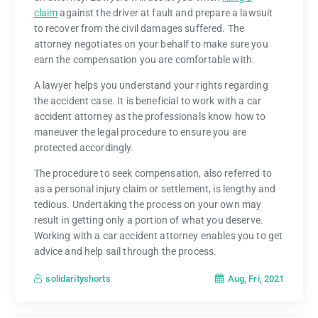
claim
against the driver at fault and prepare a lawsuit
to recover from the civil damages suffered. The
attorney negotiates on your behalf to make sure you
earn the compensation you are comfortable with.
A lawyer helps you understand your rights regarding
the accident case. It is beneficial to work with a car
accident attorney as the professionals know how to
maneuver the legal procedure to ensure you are
protected accordingly.
The procedure to seek compensation, also referred to
as a personal injury claim or settlement, is lengthy and
tedious. Undertaking the process on your own may
result in getting only a portion of what you deserve.
Working with a car accident attorney enables you to get
advice and help sail through the process.
Aug, Fri, 2021
solidarityshorts