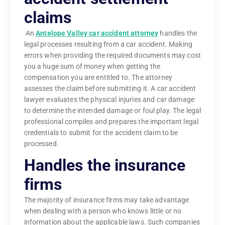
claims
An
Antelope Valley car accident attorney
handles the
legal processes resulting from a car accident. Making
errors when providing the required documents may cost
you a huge sum of money when getting the
compensation you are entitled to. The attorney
assesses the claim before submitting it. A car accident
lawyer evaluates the physical injuries and car damage
to determine the intended damage or foul play. The legal
professional compiles and prepares the important legal
credentials to submit for the accident claim to be
processed.
Handles the insurance
firms
The majority of insurance firms may take advantage
when dealing with a person who knows little or no
information about the applicable laws. Such companies