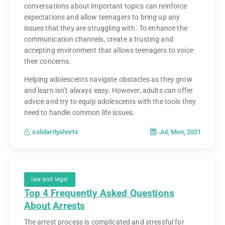
conversations about important topics can reinforce
expectations and allow teenagers to bring up any
issues that they are struggling with. To enhance the
communication channels, create a trusting and
accepting environment that allows teenagers to voice
their concerns.
Helping adolescents navigate obstacles as they grow
and learn isn’t always easy. However, adults can offer
advice and try to equip adolescents with the tools they
need to handle common life issues.
Jul, Mon, 2021
solidarityshorts
law and legal
Top 4 Frequently Asked Questions
About Arrests
The arrest process is complicated and stressful for