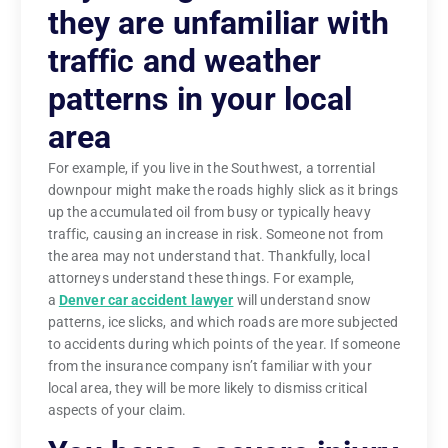
they are unfamiliar with
traffic and weather
patterns in your local
area
For example, if you live in the Southwest, a torrential
downpour might make the roads highly slick as it brings
up the accumulated oil from busy or typically heavy
traffic, causing an increase in risk. Someone not from
the area may not understand that. Thankfully, local
attorneys understand these things. For example,
a
Denver car accident lawyer
will understand snow
patterns, ice slicks, and which roads are more subjected
to accidents during which points of the year. If someone
from the insurance company isn’t familiar with your
local area, they will be more likely to dismiss critical
aspects of your claim.