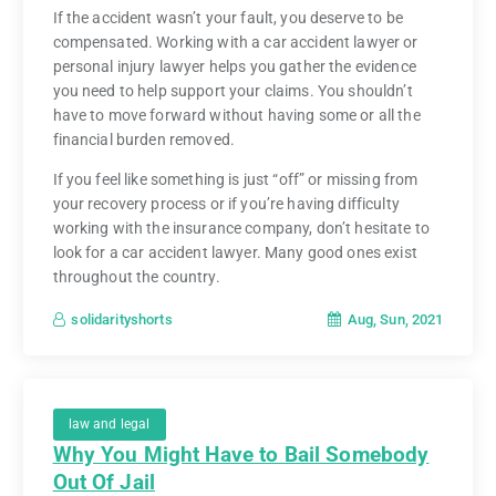
If the accident wasn’t your fault, you deserve to be
compensated. Working with a car accident lawyer or
personal injury lawyer helps you gather the evidence
you need to help support your claims. You shouldn’t
have to move forward without having some or all the
financial burden removed.
If you feel like something is just “off” or missing from
your recovery process or if you’re having difficulty
working with the insurance company, don’t hesitate to
look for a car accident lawyer. Many good ones exist
throughout the country.
Aug, Sun, 2021
solidarityshorts
law and legal
Why You Might Have to Bail Somebody
Out Of Jail