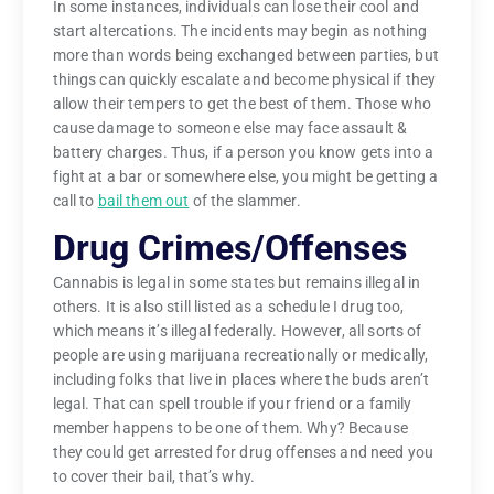
In some instances, individuals can lose their cool and
start altercations. The incidents may begin as nothing
more than words being exchanged between parties, but
things can quickly escalate and become physical if they
allow their tempers to get the best of them. Those who
cause damage to someone else may face assault &
battery charges. Thus, if a person you know gets into a
fight at a bar or somewhere else, you might be getting a
call to
bail them out
of the slammer.
Drug Crimes/Offenses
Cannabis is legal in some states but remains illegal in
others. It is also still listed as a schedule I drug too,
which means it’s illegal federally. However, all sorts of
people are using marijuana recreationally or medically,
including folks that live in places where the buds aren’t
legal. That can spell trouble if your friend or a family
member happens to be one of them. Why? Because
they could get arrested for drug offenses and need you
to cover their bail, that’s why.