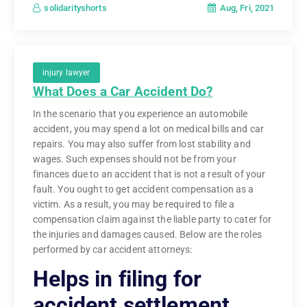
Aug, Fri, 2021
solidarityshorts
injury lawyer
What Does a Car Accident Do?
In the scenario that you experience an automobile
accident, you may spend a lot on medical bills and car
repairs. You may also suffer from lost stability and
wages. Such expenses should not be from your
finances due to an accident that is not a result of your
fault. You ought to get accident compensation as a
victim. As a result, you may be required to file a
compensation claim against the liable party to cater for
the injuries and damages caused. Below are the roles
performed by car accident attorneys:
Helps in filing for
accident settlement