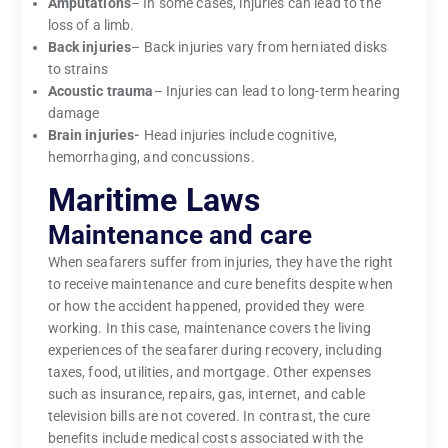
Amputations
– In some cases, injuries can lead to the
loss of a limb.
Back injuries
– Back injuries vary from herniated disks
to strains
Acoustic trauma
– Injuries can lead to long-term hearing
damage
Brain injuries-
Head injuries include cognitive,
hemorrhaging, and concussions.
Maritime Laws
Maintenance and care
When seafarers suffer from injuries, they have the right
to receive maintenance and cure benefits despite when
or how the accident happened, provided they were
working. In this case, maintenance covers the living
experiences of the seafarer during recovery, including
taxes, food, utilities, and mortgage. Other expenses
such as insurance, repairs, gas, internet, and cable
television bills are not covered. In contrast, the cure
benefits include medical costs associated with the