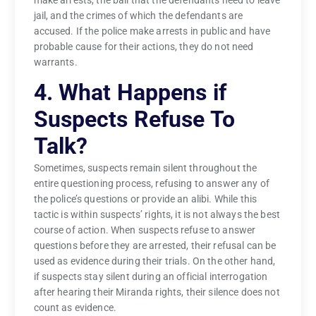
make arrests, the bail that the defendants need to leave
jail, and the crimes of which the defendants are
accused. If the police make arrests in public and have
probable cause for their actions, they do not need
warrants.
4. What Happens if
Suspects Refuse To
Talk?
Sometimes, suspects remain silent throughout the
entire questioning process, refusing to answer any of
the police’s questions or provide an alibi. While this
tactic is within suspects’ rights, it is not always the best
course of action. When suspects refuse to answer
questions before they are arrested, their refusal can be
used as evidence during their trials. On the other hand,
if suspects stay silent during an official interrogation
after hearing their Miranda rights, their silence does not
count as evidence.