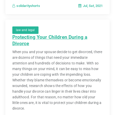
Jul, Sat, 2021
solidarityshorts
law and legal
Protecting Your Children During a
Divorce
When you and your spouse decide to get divorced, there
are dozens of things that need your immediate
attention and hundreds of decisions to make. With so
many things on your mind, it can be easy to miss how
your children are coping with the impending loss.
Whether they blame themselves or become emotionally
wounded, research shows the effects of how you
handle your divorce can linger in their lives clear into
adulthood. For that reason, no matter how old your
little ones are, it is vital to protect your children during a
divorce.