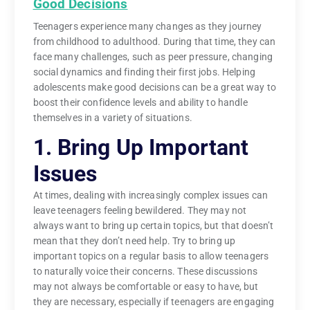
Good Decisions
Teenagers experience many changes as they journey
from childhood to adulthood. During that time, they can
face many challenges, such as peer pressure, changing
social dynamics and finding their first jobs. Helping
adolescents make good decisions can be a great way to
boost their confidence levels and ability to handle
themselves in a variety of situations.
1. Bring Up Important
Issues
At times, dealing with increasingly complex issues can
leave teenagers feeling bewildered. They may not
always want to bring up certain topics, but that doesn’t
mean that they don’t need help. Try to bring up
important topics on a regular basis to allow teenagers
to naturally voice their concerns. These discussions
may not always be comfortable or easy to have, but
they are necessary, especially if teenagers are engaging