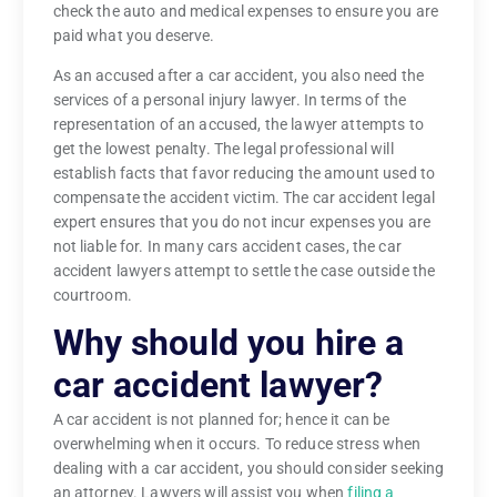
check the auto and medical expenses to ensure you are
paid what you deserve.
As an accused after a car accident, you also need the
services of a personal injury lawyer. In terms of the
representation of an accused, the lawyer attempts to
get the lowest penalty. The legal professional will
establish facts that favor reducing the amount used to
compensate the accident victim. The car accident legal
expert ensures that you do not incur expenses you are
not liable for. In many cars accident cases, the car
accident lawyers attempt to settle the case outside the
courtroom.
Why should you hire a
car accident lawyer?
A car accident is not planned for; hence it can be
overwhelming when it occurs. To reduce stress when
dealing with a car accident, you should consider seeking
an attorney. Lawyers will assist you when
filing a