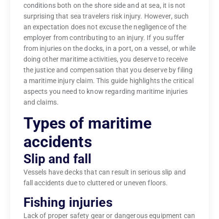
conditions both on the shore side and at sea, it is not
surprising that sea travelers risk injury. However, such
an expectation does not excuse the negligence of the
employer from contributing to an injury. If you suffer
from injuries on the docks, in a port, on a vessel, or while
doing other maritime activities, you deserve to receive
the justice and compensation that you deserve by filing
a maritime injury claim. This guide highlights the critical
aspects you need to know regarding maritime injuries
and claims.
Types of maritime
accidents
Slip and fall
Vessels have decks that can result in serious slip and
fall accidents due to cluttered or uneven floors.
Fishing injuries
Lack of proper safety gear or dangerous equipment can