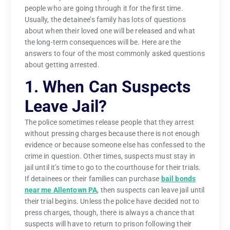
people who are going through it for the first time.
Usually, the detainee’s family has lots of questions
about when their loved one will be released and what
the long-term consequences will be. Here are the
answers to four of the most commonly asked questions
about getting arrested.
1. When Can Suspects
Leave Jail?
The police sometimes release people that they arrest
without pressing charges because there is not enough
evidence or because someone else has confessed to the
crime in question. Other times, suspects must stay in
jail until it’s time to go to the courthouse for their trials.
If detainees or their families can purchase
bail bonds
near me Allentown PA
, then suspects can leave jail until
their trial begins. Unless the police have decided not to
press charges, though, there is always a chance that
suspects will have to return to prison following their