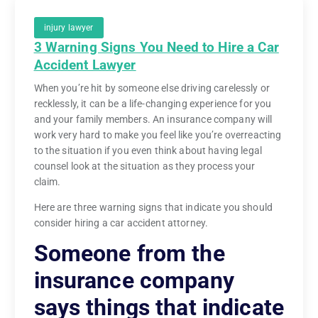
injury lawyer
3 Warning Signs You Need to Hire a Car
Accident Lawyer
When you’re hit by someone else driving carelessly or
recklessly, it can be a life-changing experience for you
and your family members. An insurance company will
work very hard to make you feel like you’re overreacting
to the situation if you even think about having legal
counsel look at the situation as they process your
claim.
Here are three warning signs that indicate you should
consider hiring a car accident attorney.
Someone from the
insurance company
says things that indicate