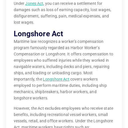
Under
Jones Act
, you can receive a settlement for
damages such as loss of earning capacity, lost wages,
disfigurement, suffering, pain, medical expenses, and
lost wages.
Longshore Act
Maritime law recognizes a worker’s compensation
program famously regarded as Harbor Worker’s
Compensation or Longshore. It offers compensation to
employees who suffered injuries while they worked in
navigable waters, including decks and piers, repairing
ships, and loading or unloading cargo. Most
importantly, the
Longshore Act
covers workers
employed to perform maritime duties, including ship
mechanics, shipbreakers, harbor workers, and
longshore workers.
However, the Act excludes employees who receive state
benefits, including recreational vessel workers, small
vessels, retail, and office workers. Under the Longshore
Act, maritime workers have rights such as: