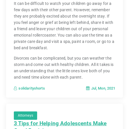
It can be difficult to watch your children go away for a
few days with their other parent. However, remember
they are probably excited about the overnight stay. If
you feel anger or grief at being left behind, share it with
a friend and leave your children out of your personal
emotional rollercoaster. You can also use the time as a
private care day and visit a spa, paint a room, or go to a
bed and breakfast.
Divorces can be complicated, but you can weather the
storm and come out with healthy children. All it takes is
an understanding that the little ones love both of you
and need time alone with each parent.
Jul, Mon, 2021
solidarityshorts
Attorneys
3 Tips for Helping Adolescents Make