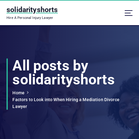
S
solidarityshorts
k
i
Hire A Personal Injury Lawyer
p
t
o
c
o
n
All posts by
t
e
solidarityshorts
n
t
Home
Factors to Look into When Hiring a Mediation Divorce
Lawyer