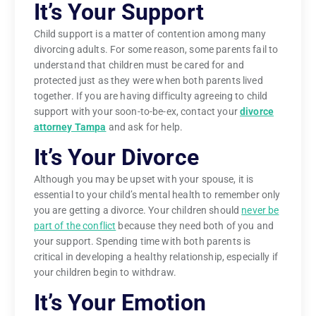
It’s Your Support
Child support is a matter of contention among many
divorcing adults. For some reason, some parents fail to
understand that children must be cared for and
protected just as they were when both parents lived
together. If you are having difficulty agreeing to child
support with your soon-to-be-ex, contact your
divorce
attorney Tampa
and ask for help.
It’s Your Divorce
Although you may be upset with your spouse, it is
essential to your child’s mental health to remember only
you are getting a divorce. Your children should
never be
part of the conflict
because they need both of you and
your support. Spending time with both parents is
critical in developing a healthy relationship, especially if
your children begin to withdraw.
It’s Your Emotion