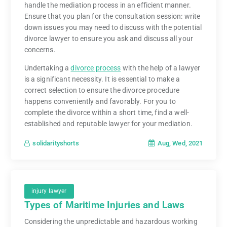
handle the mediation process in an efficient manner.
Ensure that you plan for the consultation session: write
down issues you may need to discuss with the potential
divorce lawyer to ensure you ask and discuss all your
concerns.
Undertaking a
divorce process
with the help of a lawyer
is a significant necessity. It is essential to make a
correct selection to ensure the divorce procedure
happens conveniently and favorably. For you to
complete the divorce within a short time, find a well-
established and reputable lawyer for your mediation.
Aug, Wed, 2021
solidarityshorts
injury lawyer
Types of Maritime Injuries and Laws
Considering the unpredictable and hazardous working