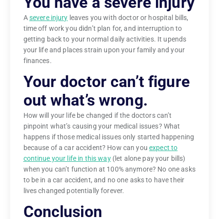
You have a severe injury
A
severe injury
leaves you with doctor or hospital bills,
time off work you didn’t plan for, and interruption to
getting back to your normal daily activities. It upends
your life and places strain upon your family and your
finances.
Your doctor can’t figure
out what’s wrong.
How will your life be changed if the doctors can’t
pinpoint what’s causing your medical issues? What
happens if those medical issues only started happening
because of a car accident? How can you
expect to
continue your life in this way
(let alone pay your bills)
when you can’t function at 100% anymore? No one asks
to be in a car accident, and no one asks to have their
lives changed potentially forever.
Conclusion