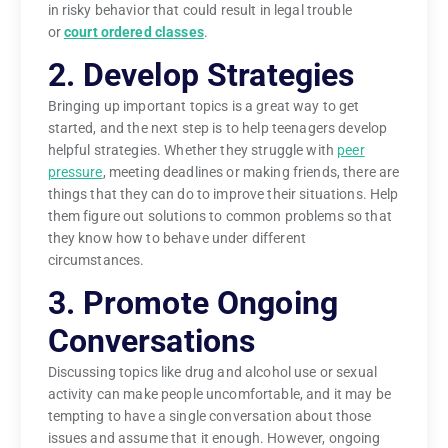
in risky behavior that could result in legal trouble
or
court ordered classes
.
2. Develop Strategies
Bringing up important topics is a great way to get
started, and the next step is to help teenagers develop
helpful strategies. Whether they struggle with
peer
pressure
, meeting deadlines or making friends, there are
things that they can do to improve their situations. Help
them figure out solutions to common problems so that
they know how to behave under different
circumstances.
3. Promote Ongoing
Conversations
Discussing topics like drug and alcohol use or sexual
activity can make people uncomfortable, and it may be
tempting to have a single conversation about those
issues and assume that it enough. However, ongoing