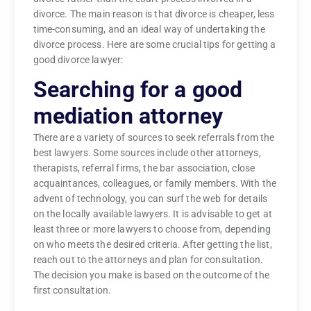
divorce. The main reason is that divorce is cheaper, less
time-consuming, and an ideal way of undertaking the
divorce process. Here are some crucial tips for getting a
good divorce lawyer:
Searching for a good
mediation attorney
There are a variety of sources to seek referrals from the
best lawyers. Some sources include other attorneys,
therapists, referral firms, the bar association, close
acquaintances, colleagues, or family members. With the
advent of technology, you can surf the web for details
on the locally available lawyers. It is advisable to get at
least three or more lawyers to choose from, depending
on who meets the desired criteria. After getting the list,
reach out to the attorneys and plan for consultation.
The decision you make is based on the outcome of the
first consultation.