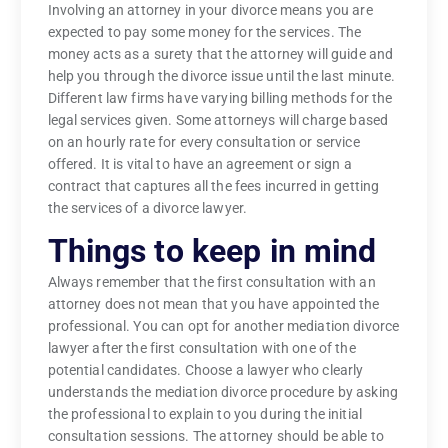
Involving an attorney in your divorce means you are
expected to pay some money for the services. The
money acts as a surety that the attorney will guide and
help you through the divorce issue until the last minute.
Different law firms have varying billing methods for the
legal services given. Some attorneys will charge based
on an hourly rate for every consultation or service
offered. It is vital to have an agreement or sign a
contract that captures all the fees incurred in getting
the services of a divorce lawyer.
Things to keep in mind
Always remember that the first consultation with an
attorney does not mean that you have appointed the
professional. You can opt for another mediation divorce
lawyer after the first consultation with one of the
potential candidates. Choose a lawyer who clearly
understands the mediation divorce procedure by asking
the professional to explain to you during the initial
consultation sessions. The attorney should be able to