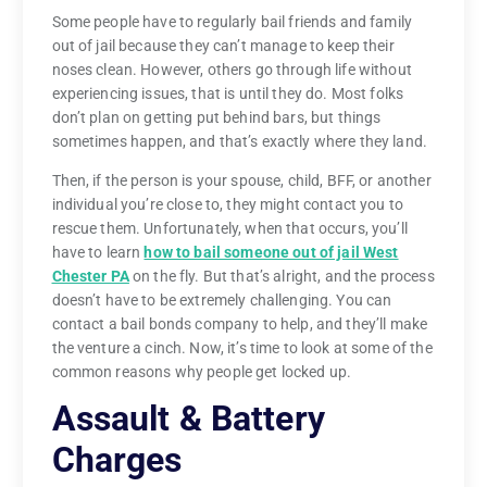
Some people have to regularly bail friends and family
out of jail because they can’t manage to keep their
noses clean. However, others go through life without
experiencing issues, that is until they do. Most folks
don’t plan on getting put behind bars, but things
sometimes happen, and that’s exactly where they land.
Then, if the person is your spouse, child, BFF, or another
individual you’re close to, they might contact you to
rescue them. Unfortunately, when that occurs, you’ll
have to learn
how to bail someone out of jail West
Chester PA
on the fly. But that’s alright, and the process
doesn’t have to be extremely challenging. You can
contact a bail bonds company to help, and they’ll make
the venture a cinch. Now, it’s time to look at some of the
common reasons why people get locked up.
Assault & Battery
Charges