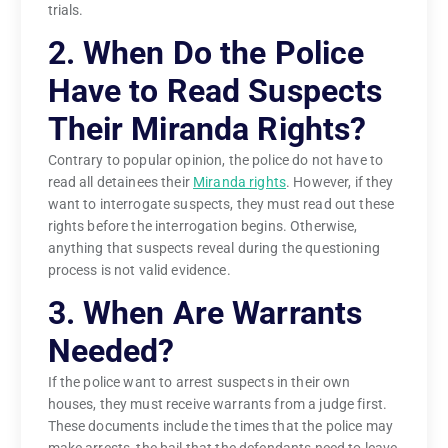
trials.
2. When Do the Police
Have to Read Suspects
Their Miranda Rights?
Contrary to popular opinion, the police do not have to
read all detainees their
Miranda rights
. However, if they
want to interrogate suspects, they must read out these
rights before the interrogation begins. Otherwise,
anything that suspects reveal during the questioning
process is not valid evidence.
3. When Are Warrants
Needed?
If the police want to arrest suspects in their own
houses, they must receive warrants from a judge first.
These documents include the times that the police may