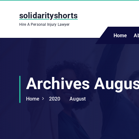
S
k
solidarityshorts
i
Hire A Personal Injury Lawyer
p
t
Home
A
o
c
o
n
t
Archives Augu
e
n
t
Home
2020
August