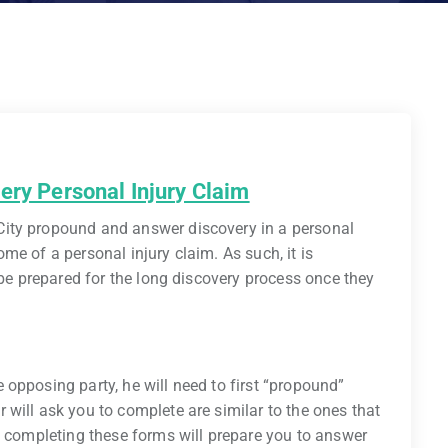
ery Personal Injury Claim
ity propound and answer discovery in a personal
e of a personal injury claim. As such, it is
 be prepared for the long discovery process once they
opposing party, he will need to first “propound”
will ask you to complete are similar to the ones that
, completing these forms will prepare you to answer