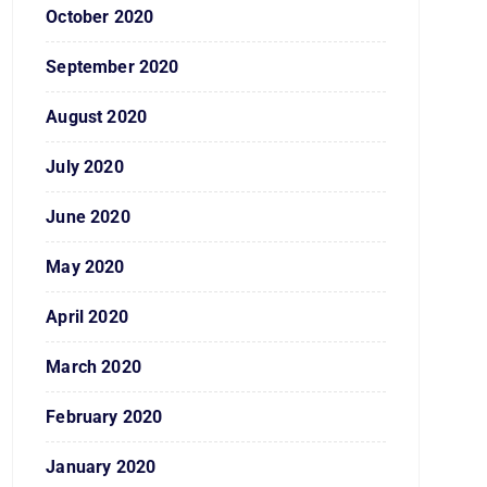
October 2020
September 2020
August 2020
July 2020
June 2020
May 2020
April 2020
March 2020
February 2020
January 2020