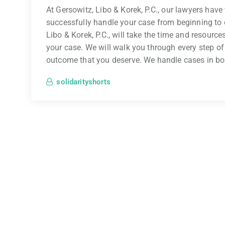
At Gersowitz, Libo & Korek, P.C., our lawyers hav
successfully handle your case from beginning to 
Libo & Korek, P.C., will take the time and resourc
your case. We will walk you through every step of
outcome that you deserve. We handle cases in b
solidarityshorts