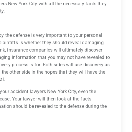
rs New York City with all the necessary facts they
ty.
 the defense is very important to your personal
plaintiffs is whether they should reveal damaging
nk, insurance companies will ultimately discover
maging information that you may not have revealed to
overy process is for. Both sides will use discovery as
he other side in the hopes that they will have the
al.
o your accident lawyers New York City, even the
case. Your lawyer will then look at the facts
tion should be revealed to the defense during the