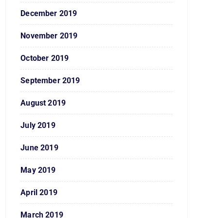
December 2019
November 2019
October 2019
September 2019
August 2019
July 2019
June 2019
May 2019
April 2019
March 2019