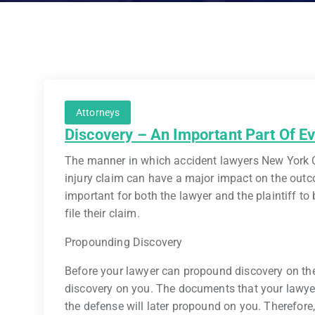
Attorneys
Discovery – An Important Part Of Ev
The manner in which accident lawyers New York C
injury claim can have a major impact on the outcom
important for both the lawyer and the plaintiff to
file their claim.
Propounding Discovery
Before your lawyer can propound discovery on the 
discovery on you. The documents that your lawyer 
the defense will later propound on you. Therefore