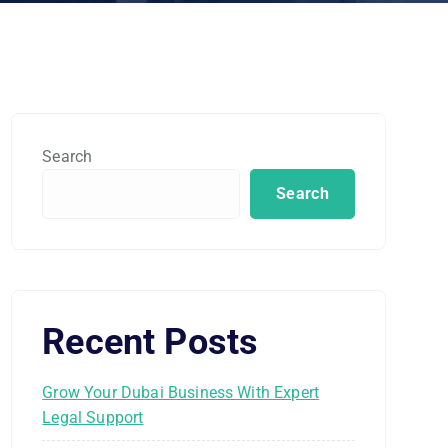
Search
Search
Recent Posts
Grow Your Dubai Business With Expert
Legal Support