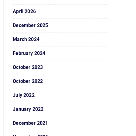
April 2026
December 2025
March 2024
February 2024
October 2023
October 2022
July 2022
January 2022
December 2021