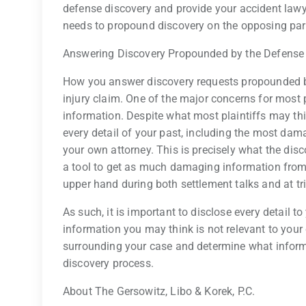
defense discovery and provide your accident lawye
needs to propound discovery on the opposing par
Answering Discovery Propounded by the Defense
How you answer discovery requests propounded by
injury claim. One of the major concerns for most 
information. Despite what most plaintiffs may thi
every detail of your past, including the most da
your own attorney. This is precisely what the disc
a tool to get as much damaging information from t
upper hand during both settlement talks and at tri
As such, it is important to disclose every detail t
information you may think is not relevant to your 
surrounding your case and determine what informa
discovery process.
About The Gersowitz, Libo & Korek, P.C.