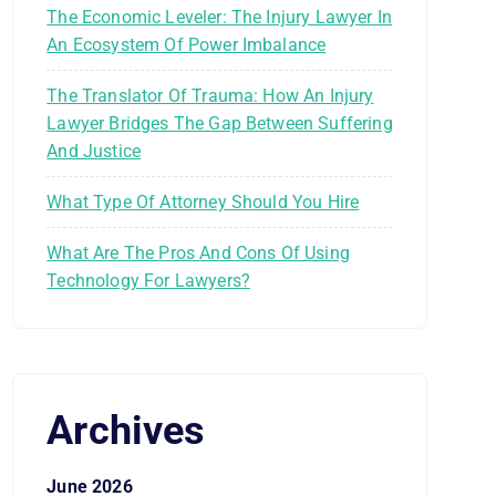
The Economic Leveler: The Injury Lawyer In
An Ecosystem Of Power Imbalance
The Translator Of Trauma: How An Injury
Lawyer Bridges The Gap Between Suffering
And Justice
What Type Of Attorney Should You Hire
What Are The Pros And Cons Of Using
Technology For Lawyers?
Archives
June 2026