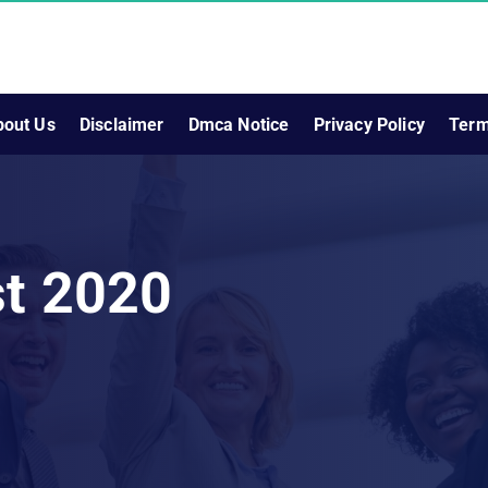
bout Us
Disclaimer
Dmca Notice
Privacy Policy
Term
st 2020