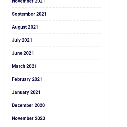
November 2021
September 2021
August 2021
July 2021
June 2021
March 2021
February 2021
January 2021
December 2020
November 2020