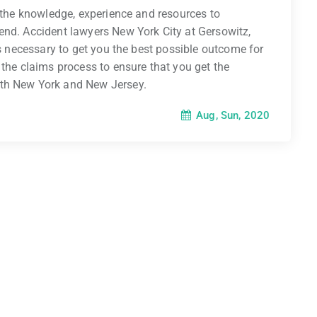
e the knowledge, experience and resources to
end. Accident lawyers New York City at Gersowitz,
es necessary to get you the best possible outcome for
 the claims process to ensure that you get the
oth New York and New Jersey.
Aug, Sun, 2020