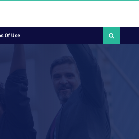
s Of Use