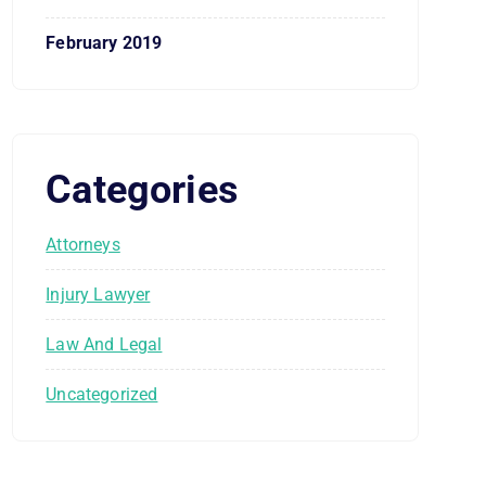
February 2019
Categories
Attorneys
Injury Lawyer
Law And Legal
Uncategorized