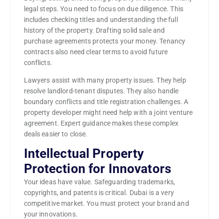
legal steps. You need to focus on due diligence. This
includes checking titles and understanding the full
history of the property. Drafting solid sale and
purchase agreements protects your money. Tenancy
contracts also need clear terms to avoid future
conflicts.
Lawyers assist with many property issues. They help
resolve landlord-tenant disputes. They also handle
boundary conflicts and title registration challenges. A
property developer might need help with a joint venture
agreement. Expert guidance makes these complex
deals easier to close.
Intellectual Property
Protection for Innovators
Your ideas have value. Safeguarding trademarks,
copyrights, and patents is critical. Dubai is a very
competitive market. You must protect your brand and
your innovations.