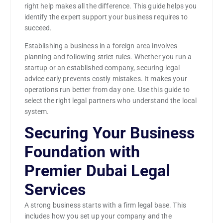
right help makes all the difference. This guide helps you
identify the expert support your business requires to
succeed.
Establishing a business in a foreign area involves
planning and following strict rules. Whether you run a
startup or an established company, securing legal
advice early prevents costly mistakes. It makes your
operations run better from day one. Use this guide to
select the right legal partners who understand the local
system.
Securing Your Business
Foundation with
Premier Dubai Legal
Services
A strong business starts with a firm legal base. This
includes how you set up your company and the