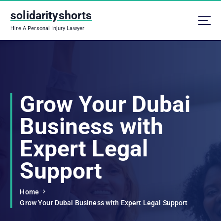
S
solidarityshorts
k
i
Hire A Personal Injury Lawyer
p
t
o
c
o
n
Grow Your Dubai
t
e
Business with
n
t
Expert Legal
Support
Home
Grow Your Dubai Business with Expert Legal Support