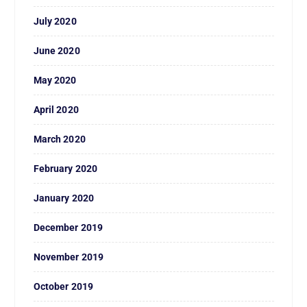
July 2020
June 2020
May 2020
April 2020
March 2020
February 2020
January 2020
December 2019
November 2019
October 2019