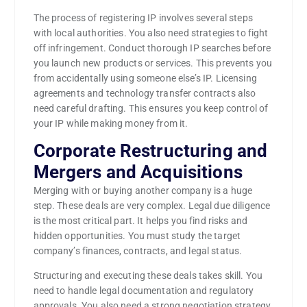
The process of registering IP involves several steps
with local authorities. You also need strategies to fight
off infringement. Conduct thorough IP searches before
you launch new products or services. This prevents you
from accidentally using someone else’s IP. Licensing
agreements and technology transfer contracts also
need careful drafting. This ensures you keep control of
your IP while making money from it.
Corporate Restructuring and
Mergers and Acquisitions
Merging with or buying another company is a huge
step. These deals are very complex. Legal due diligence
is the most critical part. It helps you find risks and
hidden opportunities. You must study the target
company’s finances, contracts, and legal status.
Structuring and executing these deals takes skill. You
need to handle legal documentation and regulatory
approvals. You also need a strong negotiation strategy.