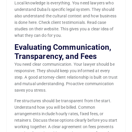
Local knowledge is everything. You need lawyers who
understand Dubai’s specific legal system. They should
also understand the cultural context and how business
is done here. Check client testimonials. Read case
studies on their website. This gives you a clear idea of
what they can do for you.
Evaluating Communication,
Transparency, and Fees
You need clear communication. Your lawyer should be
responsive. They should keep you informed at every
step. A good attorney-client relationship is built on trust
and mutual understanding. Proactive communication
saves you stress.
Fee structures should be transparent from the start.
Understand how you will be billed. Common
arrangements include hourly rates, fixed fees, or
retainers. Discuss these options clearly before you start
working together. A clear agreement on fees prevents