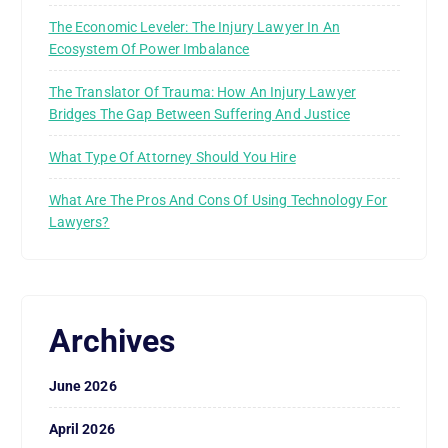
The Economic Leveler: The Injury Lawyer In An
Ecosystem Of Power Imbalance
The Translator Of Trauma: How An Injury Lawyer
Bridges The Gap Between Suffering And Justice
What Type Of Attorney Should You Hire
What Are The Pros And Cons Of Using Technology For
Lawyers?
Archives
June 2026
April 2026