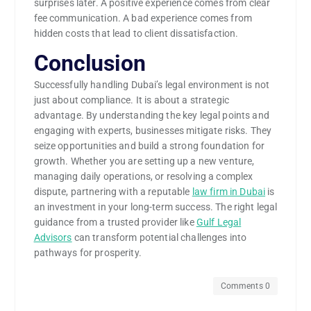
surprises later. A positive experience comes from clear
fee communication. A bad experience comes from
hidden costs that lead to client dissatisfaction.
Conclusion
Successfully handling Dubai’s legal environment is not
just about compliance. It is about a strategic
advantage. By understanding the key legal points and
engaging with experts, businesses mitigate risks. They
seize opportunities and build a strong foundation for
growth. Whether you are setting up a new venture,
managing daily operations, or resolving a complex
dispute, partnering with a reputable
law firm in Dubai
is
an investment in your long-term success. The right legal
guidance from a trusted provider like
Gulf Legal
Advisors
can transform potential challenges into
pathways for prosperity.
Comments 0