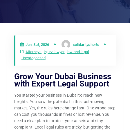
Jun, Sat, 2026
solidarityshorts
Attorneys
injury lawyer
law and legal
Uncategorized
Grow Your Dubai Business
with Expert Legal Support
You started your business in Dubai to reach new
heights. You saw the potential in this fast-moving
market. Yet, the rules here change fast. One wrong step
can cost you thousands in fines or lost revenue. You
need a clear plan to protect your assets and stay
compliant. Local legal rules are tricky, but getting the