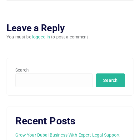
Leave a Reply
You must be
logged in
to post a comment.
Search
Search
Recent Posts
Grow Your Dubai Business With Expert Legal Support