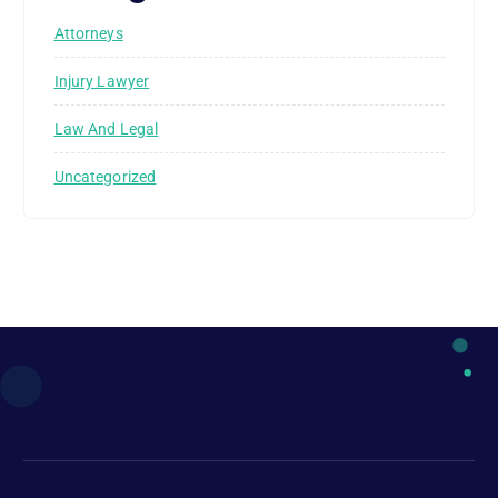
Attorneys
Injury Lawyer
Law And Legal
Uncategorized