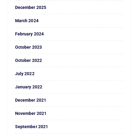
December 2025
March 2024
February 2024
October 2023
October 2022
July 2022
January 2022
December 2021
November 2021
September 2021