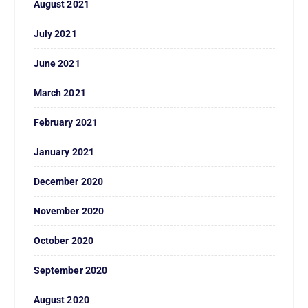
August 2021
July 2021
June 2021
March 2021
February 2021
January 2021
December 2020
November 2020
October 2020
September 2020
August 2020