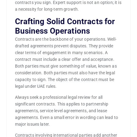
contracts you sign. Expert support is not an option; it is
a necessity for long-term growth.
Crafting Solid Contracts for
Business Operations
Contracts are the backbone of your operations. Well-
drafted agreements prevent disputes. They provide
clear terms of engagement in many scenarios. A
contract must include a clear offer and acceptance.
Both parties must give something of value, known as
consideration. Both parties must also have the legal
capacity to sign. The object of the contract must be
legal under UAE rules.
Always seek a professional legal review for all
significant contracts. This applies to partnership
agreements, service level agreements, and lease
agreements. Even a small error in wording can lead to
major issues later.
Contracts involving international parties add another