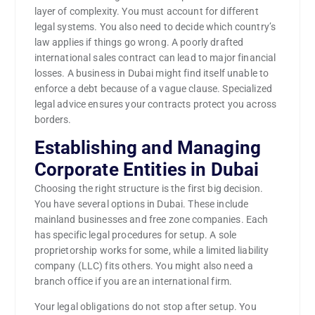
layer of complexity. You must account for different
legal systems. You also need to decide which country’s
law applies if things go wrong. A poorly drafted
international sales contract can lead to major financial
losses. A business in Dubai might find itself unable to
enforce a debt because of a vague clause. Specialized
legal advice ensures your contracts protect you across
borders.
Establishing and Managing
Corporate Entities in Dubai
Choosing the right structure is the first big decision.
You have several options in Dubai. These include
mainland businesses and free zone companies. Each
has specific legal procedures for setup. A sole
proprietorship works for some, while a limited liability
company (LLC) fits others. You might also need a
branch office if you are an international firm.
Your legal obligations do not stop after setup. You