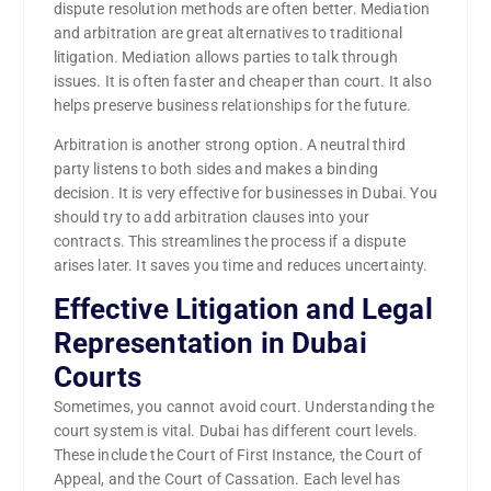
dispute resolution methods are often better. Mediation
and arbitration are great alternatives to traditional
litigation. Mediation allows parties to talk through
issues. It is often faster and cheaper than court. It also
helps preserve business relationships for the future.
Arbitration is another strong option. A neutral third
party listens to both sides and makes a binding
decision. It is very effective for businesses in Dubai. You
should try to add arbitration clauses into your
contracts. This streamlines the process if a dispute
arises later. It saves you time and reduces uncertainty.
Effective Litigation and Legal
Representation in Dubai
Courts
Sometimes, you cannot avoid court. Understanding the
court system is vital. Dubai has different court levels.
These include the Court of First Instance, the Court of
Appeal, and the Court of Cassation. Each level has