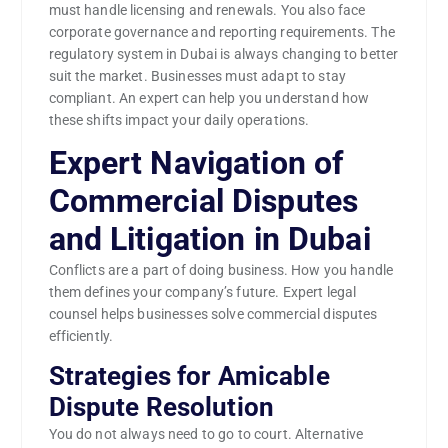
must handle licensing and renewals. You also face
corporate governance and reporting requirements. The
regulatory system in Dubai is always changing to better
suit the market. Businesses must adapt to stay
compliant. An expert can help you understand how
these shifts impact your daily operations.
Expert Navigation of
Commercial Disputes
and Litigation in Dubai
Conflicts are a part of doing business. How you handle
them defines your company’s future. Expert legal
counsel helps businesses solve commercial disputes
efficiently.
Strategies for Amicable
Dispute Resolution
You do not always need to go to court. Alternative