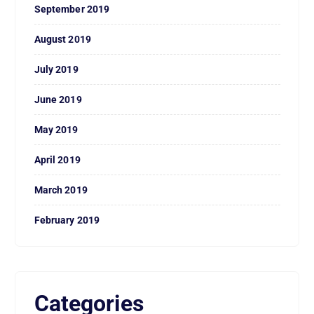
September 2019
August 2019
July 2019
June 2019
May 2019
April 2019
March 2019
February 2019
Categories