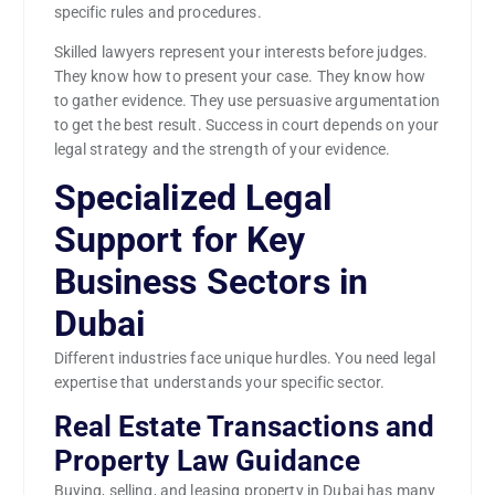
specific rules and procedures.
Skilled lawyers represent your interests before judges.
They know how to present your case. They know how
to gather evidence. They use persuasive argumentation
to get the best result. Success in court depends on your
legal strategy and the strength of your evidence.
Specialized Legal
Support for Key
Business Sectors in
Dubai
Different industries face unique hurdles. You need legal
expertise that understands your specific sector.
Real Estate Transactions and
Property Law Guidance
Buying, selling, and leasing property in Dubai has many