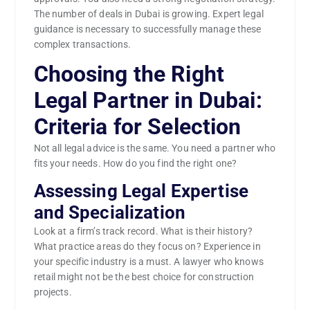
The number of deals in Dubai is growing. Expert legal
guidance is necessary to successfully manage these
complex transactions.
Choosing the Right
Legal Partner in Dubai:
Criteria for Selection
Not all legal advice is the same. You need a partner who
fits your needs. How do you find the right one?
Assessing Legal Expertise
and Specialization
Look at a firm’s track record. What is their history?
What practice areas do they focus on? Experience in
your specific industry is a must. A lawyer who knows
retail might not be the best choice for construction
projects.