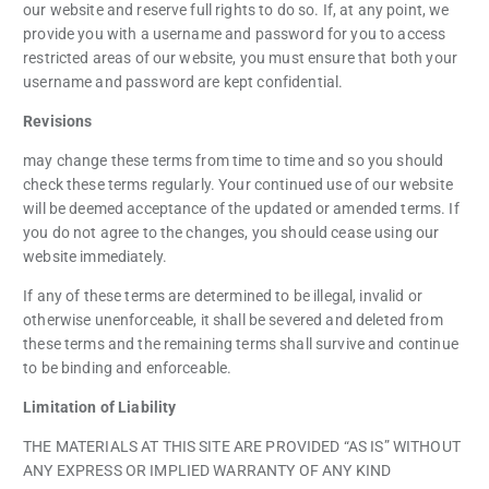
our website and reserve full rights to do so. If, at any point, we
provide you with a username and password for you to access
restricted areas of our website, you must ensure that both your
username and password are kept confidential.
Revisions
may change these terms from time to time and so you should
check these terms regularly. Your continued use of our website
will be deemed acceptance of the updated or amended terms. If
you do not agree to the changes, you should cease using our
website immediately.
If any of these terms are determined to be illegal, invalid or
otherwise unenforceable, it shall be severed and deleted from
these terms and the remaining terms shall survive and continue
to be binding and enforceable.
Limitation of Liability
THE MATERIALS AT THIS SITE ARE PROVIDED “AS IS” WITHOUT
ANY EXPRESS OR IMPLIED WARRANTY OF ANY KIND