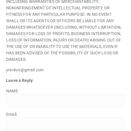
INCLUDING WARRANTIES OF MERCHANTABILITY,
NONINFRINGEMENT OF INTELLECTUAL PROPERTY, OR
FITNESS FOR ANY PARTICULAR PURPOSE. IN NO EVENT
SHALL OR ITS AGENTS OR OFFICERS BE LIABLE FOR ANY
DAMAGES WHATSOEVER (INCLUDING, WITHOUT LIMITATION,
DAMAGES FOR LOSS OF PROFITS, BUSINESS INTERRUPTION,
LOSS OF INFORMATION, INJURY OR DEATH) ARISING OUT OF
THE USE OF OR INABILITY TO USE THE MATERIALS, EVEN IF
HAS BEEN ADVISED OF THE POSSIBILITY OF SUCH LOSS OR
DAMAGES.
yrevkov@gmail.com
Leave a Reply
NAME:
Email: