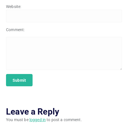
Website:
Comment:
Leave a Reply
You must be
logged in
to post a comment.