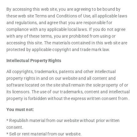
By accessing this web site, you are agreeing to be bound by
these web site Terms and Conditions of Use, all applicable laws
and regulations, and agree that you are responsible for
compliance with any applicable local laws. If you do not agree
with any of these terms, you are prohibited from using or
accessing this site. The materials contained in this web site are
protected by applicable copyright and trade mark law.
Intellectual Property Rights
All copyrights, trademarks, patents and other intellectual
property rights in and on our website and all content and
software located on the site shall remain the sole property of or
its licensors. The use of our trademarks, content and intellectual
property is forbidden without the express written consent from .
You must not:
* Republish material from our website without prior written
consent.
* Sell or rent material from our website.