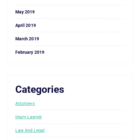
May 2019
April 2019
March 2019
February 2019
Categories
Attorneys
Injury Lawyer
Law And Legal