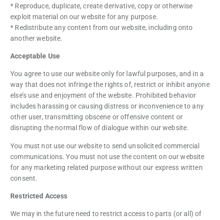
* Reproduce, duplicate, create derivative, copy or otherwise
exploit material on our website for any purpose.
* Redistribute any content from our website, including onto
another website.
Acceptable Use
You agree to use our website only for lawful purposes, and in a
way that does not infringe the rights of, restrict or inhibit anyone
else’s use and enjoyment of the website. Prohibited behavior
includes harassing or causing distress or inconvenience to any
other user, transmitting obscene or offensive content or
disrupting the normal flow of dialogue within our website.
You must not use our website to send unsolicited commercial
communications. You must not use the content on our website
for any marketing related purpose without our express written
consent.
Restricted Access
We may in the future need to restrict access to parts (or all) of