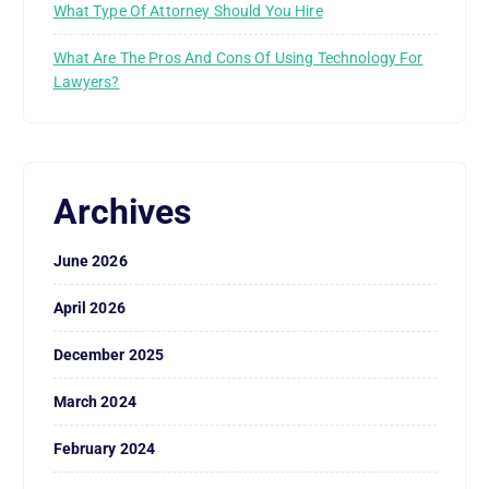
What Type Of Attorney Should You Hire
What Are The Pros And Cons Of Using Technology For
Lawyers?
Archives
June 2026
April 2026
December 2025
March 2024
February 2024