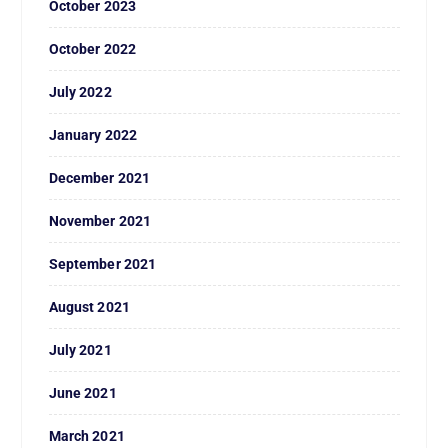
October 2023
October 2022
July 2022
January 2022
December 2021
November 2021
September 2021
August 2021
July 2021
June 2021
March 2021