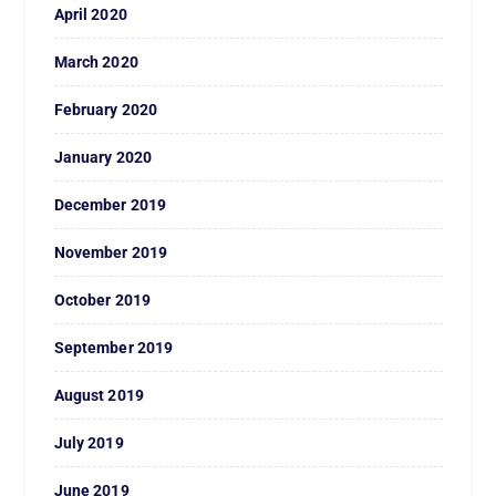
April 2020
March 2020
February 2020
January 2020
December 2019
November 2019
October 2019
September 2019
August 2019
July 2019
June 2019