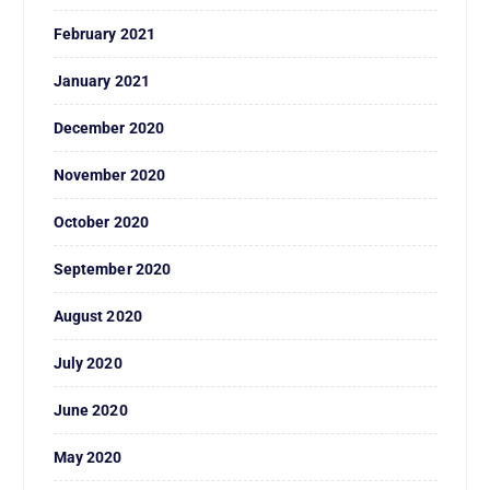
February 2021
January 2021
December 2020
November 2020
October 2020
September 2020
August 2020
July 2020
June 2020
May 2020