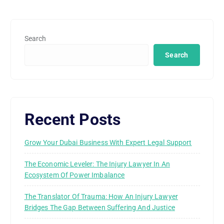
Search
Search
Recent Posts
Grow Your Dubai Business With Expert Legal Support
The Economic Leveler: The Injury Lawyer In An
Ecosystem Of Power Imbalance
The Translator Of Trauma: How An Injury Lawyer
Bridges The Gap Between Suffering And Justice