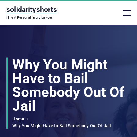
S
solidarityshorts
k
i
Hire A Personal Injury Lawyer
p
t
o
c
o
n
Why You Might
t
e
Have to Bail
n
t
Somebody Out Of
Jail
Home
Why You Might Have to Bail Somebody Out Of Jail