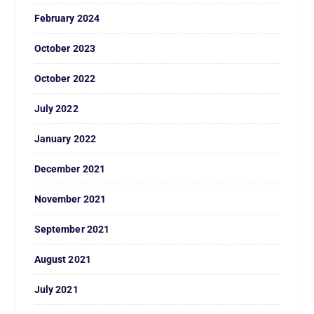
February 2024
October 2023
October 2022
July 2022
January 2022
December 2021
November 2021
September 2021
August 2021
July 2021