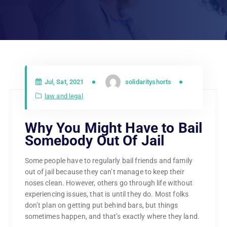
Jul, Sat, 2021
solidarityshorts
law and legal
Why You Might Have to Bail
Somebody Out Of Jail
Some people have to regularly bail friends and family
out of jail because they can’t manage to keep their
noses clean. However, others go through life without
experiencing issues, that is until they do. Most folks
don’t plan on getting put behind bars, but things
sometimes happen, and that’s exactly where they land.