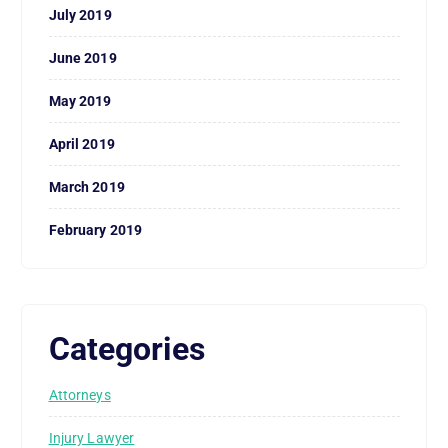
July 2019
June 2019
May 2019
April 2019
March 2019
February 2019
Categories
Attorneys
Injury Lawyer