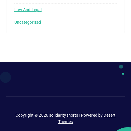
Law And Legal
Uncategorized
Copyright © 2026 solidarityshorts | Powered by
Desert
Themes