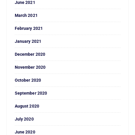
June 2021
March 2021
February 2021
January 2021
December 2020
November 2020
October 2020
September 2020
August 2020
July 2020
June 2020