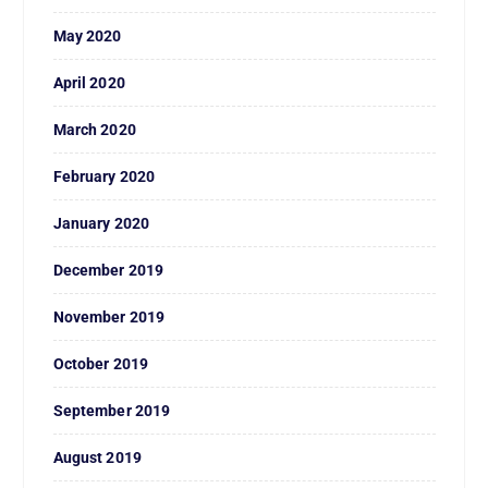
May 2020
April 2020
March 2020
February 2020
January 2020
December 2019
November 2019
October 2019
September 2019
August 2019