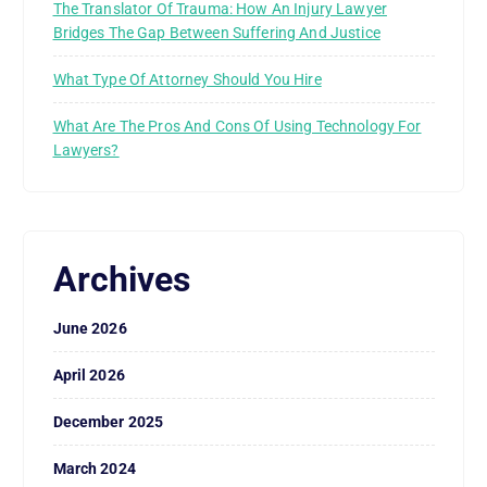
The Translator Of Trauma: How An Injury Lawyer
Bridges The Gap Between Suffering And Justice
What Type Of Attorney Should You Hire
What Are The Pros And Cons Of Using Technology For
Lawyers?
Archives
June 2026
April 2026
December 2025
March 2024