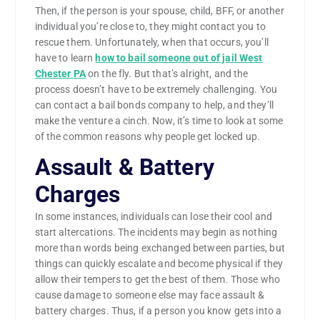
Then, if the person is your spouse, child, BFF, or another
individual you’re close to, they might contact you to
rescue them. Unfortunately, when that occurs, you’ll
have to learn
how to bail someone out of jail West
Chester PA
on the fly. But that’s alright, and the
process doesn’t have to be extremely challenging. You
can contact a bail bonds company to help, and they’ll
make the venture a cinch. Now, it’s time to look at some
of the common reasons why people get locked up.
Assault & Battery
Charges
In some instances, individuals can lose their cool and
start altercations. The incidents may begin as nothing
more than words being exchanged between parties, but
things can quickly escalate and become physical if they
allow their tempers to get the best of them. Those who
cause damage to someone else may face assault &
battery charges. Thus, if a person you know gets into a