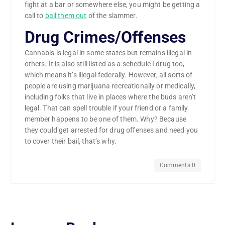
fight at a bar or somewhere else, you might be getting a
call to
bail them out
of the slammer.
Drug Crimes/Offenses
Cannabis is legal in some states but remains illegal in
others. It is also still listed as a schedule I drug too,
which means it’s illegal federally. However, all sorts of
people are using marijuana recreationally or medically,
including folks that live in places where the buds aren’t
legal. That can spell trouble if your friend or a family
member happens to be one of them. Why? Because
they could get arrested for drug offenses and need you
to cover their bail, that’s why.
Comments 0