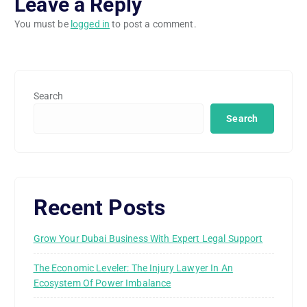
Leave a Reply
You must be
logged in
to post a comment.
Search
Search
Recent Posts
Grow Your Dubai Business With Expert Legal Support
The Economic Leveler: The Injury Lawyer In An
Ecosystem Of Power Imbalance