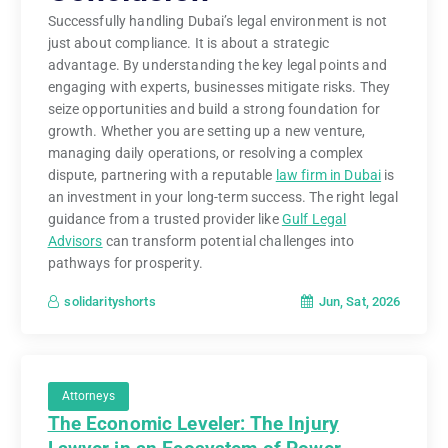
Successfully handling Dubai’s legal environment is not
just about compliance. It is about a strategic
advantage. By understanding the key legal points and
engaging with experts, businesses mitigate risks. They
seize opportunities and build a strong foundation for
growth. Whether you are setting up a new venture,
managing daily operations, or resolving a complex
dispute, partnering with a reputable
law firm in Dubai
is
an investment in your long-term success. The right legal
guidance from a trusted provider like
Gulf Legal
Advisors
can transform potential challenges into
pathways for prosperity.
Jun, Sat, 2026
solidarityshorts
Attorneys
The Economic Leveler: The Injury