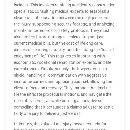
incident. This involves retaining accident reconstruction
specialists, consulting medical experts to establish a
clear chain of causation between the negligence and
the injury, subpoenaing security footage, and analyzing
maintenance records or safety protocols. They must
also project future damages—calculating not just
current medical bills, but the cost of lifelong care,
diminished earning capacity, and the intangible “loss of
enjoyment of life.” This requires collaborating with
economists, vocational rehabilitation experts, and life
care planners. Simultaneously, the lawyer acts as a
shield, handling all communication with aggressive
insurance carriers and opposing counsel, allowing the
client to focus on recovery. They manage the timeline,
file the intricate procedural motions, and navigate the
rules of evidence, all while building a narrative so
compelling that it persuades a claims adjuster to settle
fairly or a jury to deliver a just verdict.
Ultimately, the value of an injury lawyer extends far