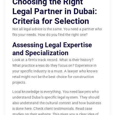
Choosing the Right
Legal Partner in Dubai:
Criteria for Selection
Not all legal advice is the same. You need a partner who
fits your needs. How do you find the right one?
Assessing Legal Expertise
and Specialization
Look at a firm’s track record. What is their history?
What practice areas do they focus on? Experience in
your specific industry is a must. A lawyer who knows
retail might not be the best choice for construction
projects.
Local knowledge is everything. You need lawyers who
understand Dubai’s specific legal system. They should
also understand the cultural context and how business
is done here. Check client testimonials. Read case
studies on their website. This gives you a clear idea of