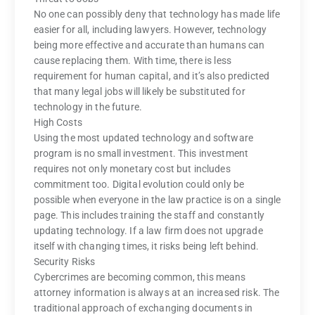
No one can possibly deny that technology has made life
easier for all, including lawyers. However, technology
being more effective and accurate than humans can
cause replacing them. With time, there is less
requirement for human capital, and it’s also predicted
that many legal jobs will likely be substituted for
technology in the future.
High Costs
Using the most updated technology and software
program is no small investment. This investment
requires not only monetary cost but includes
commitment too. Digital evolution could only be
possible when everyone in the law practice is on a single
page. This includes training the staff and constantly
updating technology. If a law firm does not upgrade
itself with changing times, it risks being left behind.
Security Risks
Cybercrimes are becoming common, this means
attorney information is always at an increased risk. The
traditional approach of exchanging documents in