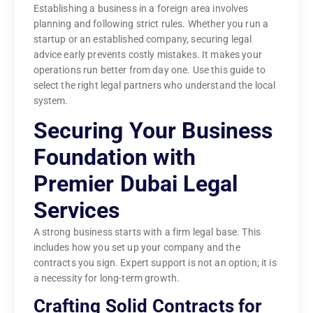
Establishing a business in a foreign area involves
planning and following strict rules. Whether you run a
startup or an established company, securing legal
advice early prevents costly mistakes. It makes your
operations run better from day one. Use this guide to
select the right legal partners who understand the local
system.
Securing Your Business
Foundation with
Premier Dubai Legal
Services
A strong business starts with a firm legal base. This
includes how you set up your company and the
contracts you sign. Expert support is not an option; it is
a necessity for long-term growth.
Crafting Solid Contracts for