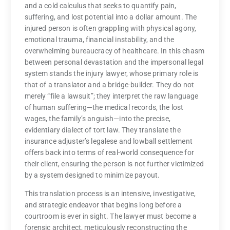
and a cold calculus that seeks to quantify pain,
suffering, and lost potential into a dollar amount. The
injured person is often grappling with physical agony,
emotional trauma, financial instability, and the
overwhelming bureaucracy of healthcare. In this chasm
between personal devastation and the impersonal legal
system stands the injury lawyer, whose primary role is
that of a translator and a bridge-builder. They do not
merely “file a lawsuit”; they interpret the raw language
of human suffering—the medical records, the lost
wages, the family’s anguish—into the precise,
evidentiary dialect of tort law. They translate the
insurance adjuster’s legalese and lowball settlement
offers back into terms of real-world consequence for
their client, ensuring the person is not further victimized
by a system designed to minimize payout.
This translation process is an intensive, investigative,
and strategic endeavor that begins long before a
courtroom is ever in sight. The lawyer must become a
forensic architect, meticulously reconstructing the