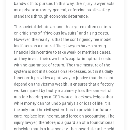
bandwidth to pursue. In this way, the injury lawyer acts
as a private attorney general, enforcing public safety
standards through economic deterrence.
The societal debate around this system often centers
on criticisms of “frivolous lawsuits” and rising costs.
However, the reality is that the contingency fee model
itself acts as a natural filter; lawyers have a strong
financial disincentive to take weak or meritless cases,
as they invest their own firm’s capital in upfront costs
with no guarantee of return. The true measure of the
system is not in its occasional excesses, but in its daily
function: it provides a pathway to justice that does not
depend on the victim’s wealth. It ensures that a factory
worker injured by faulty machinery has the same shot
at a fair hearing as a CEO would. It acknowledges that
while money cannot undo paralysis or loss of life, it is
the only tool the civil system has to provide for future
care, replace lost income, and force an accounting. The
injury lawyer, therefore, is a guardian of a foundational
principle: that in a just society, the powerful can be held