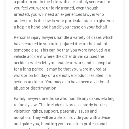
a problem out in the field with a breathalyser result or
you feel you were unfairly treated, even though
arrested, you will need an experienced lawyer who
understands the law in your particular state to give you
a helping hand and handle your case on your behalf.
Personal injury lawyers handle a variety of cases which
have resulted in you being injured due to the fault of
someone else. This can be that you were involved in a
vehicle accident where the other driver caused the
accident which left you unable to work and in hospital
for a long period. It may be that you were injured at
work or on holiday or a defective product resulted in a
serious accident. You may also have been a victim of
abuse or discrimination.
Family lawyers are those who handle any cases relating
to family law. This includes divorce, custody battles,
visitation rights, support, paternity issues and
adoption. They will be able to provide you with advice
and guide you, handling your case in a professional