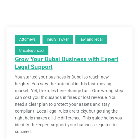
Attorneys
injury lawyer
law and legal
Uncategorized
Grow Your Dubai Business with Expert
Legal Support
You started your business in Dubai to reach new
heights. You saw the potential in this fast-moving
market. Yet, the rules here change fast. One wrong step
can cost you thousands in fines or lost revenue. You
need a clear plan to protect your assets and stay
compliant. Local legal rules are tricky, but getting the
right help makes all the difference. This guide helps you
identify the expert support your business requires to
succeed.