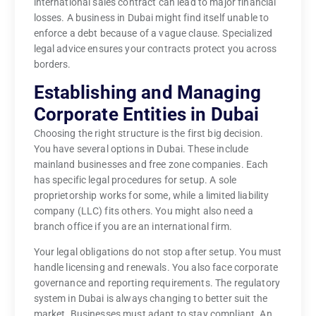
international sales contract can lead to major financial
losses. A business in Dubai might find itself unable to
enforce a debt because of a vague clause. Specialized
legal advice ensures your contracts protect you across
borders.
Establishing and Managing
Corporate Entities in Dubai
Choosing the right structure is the first big decision.
You have several options in Dubai. These include
mainland businesses and free zone companies. Each
has specific legal procedures for setup. A sole
proprietorship works for some, while a limited liability
company (LLC) fits others. You might also need a
branch office if you are an international firm.
Your legal obligations do not stop after setup. You must
handle licensing and renewals. You also face corporate
governance and reporting requirements. The regulatory
system in Dubai is always changing to better suit the
market. Businesses must adapt to stay compliant. An