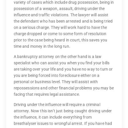
variety of cases which include drug possession, being in
possession of a weapon, assault, driving under the
influence and traffic violations. The lawyer will assist
the defendant who has been arrested and is being tried
on a serious charge. They will work hard to have the
charge dropped or come to some form of resolution
prior to the case being heard in court, this saves you
time and money in the long run.
A bankruptcy attorney on the other hand is a law
specialist who can assist you when you find your bills
are taking over your life and you have no way to turn or
you are being forced into foreclosure either on a
personal or business level. They will assist with
repossessions and other financial problems you may be
facing that requires legal assistance.
Driving under the influence will require a criminal
attorney. Now this isn’t just being caught driving under
the influence, it can include everything from
breathalyser issues to wrongful arrest. If you have had