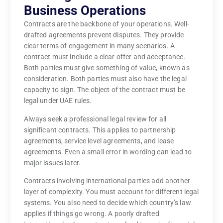
Business Operations
Contracts are the backbone of your operations. Well-
drafted agreements prevent disputes. They provide
clear terms of engagement in many scenarios. A
contract must include a clear offer and acceptance.
Both parties must give something of value, known as
consideration. Both parties must also have the legal
capacity to sign. The object of the contract must be
legal under UAE rules.
Always seek a professional legal review for all
significant contracts. This applies to partnership
agreements, service level agreements, and lease
agreements. Even a small error in wording can lead to
major issues later.
Contracts involving international parties add another
layer of complexity. You must account for different legal
systems. You also need to decide which country’s law
applies if things go wrong. A poorly drafted