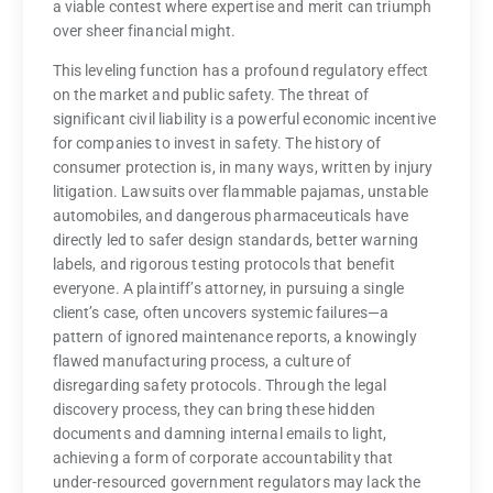
a viable contest where expertise and merit can triumph
over sheer financial might.
This leveling function has a profound regulatory effect
on the market and public safety. The threat of
significant civil liability is a powerful economic incentive
for companies to invest in safety. The history of
consumer protection is, in many ways, written by injury
litigation. Lawsuits over flammable pajamas, unstable
automobiles, and dangerous pharmaceuticals have
directly led to safer design standards, better warning
labels, and rigorous testing protocols that benefit
everyone. A plaintiff’s attorney, in pursuing a single
client’s case, often uncovers systemic failures—a
pattern of ignored maintenance reports, a knowingly
flawed manufacturing process, a culture of
disregarding safety protocols. Through the legal
discovery process, they can bring these hidden
documents and damning internal emails to light,
achieving a form of corporate accountability that
under-resourced government regulators may lack the