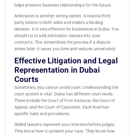
helps preserve business relationships for the future.
Arbitration is another strong option. A neutral third
party listens to both sides and makes a binding
decision. It is very effective for businesses in Dubai. You
should try to add arbitration clauses into your
contracts. This streamlines the process if a dispute
arises later. It saves you time and reduces uncertainty.
Effective Litigation and Legal
Representation in Dubai
Courts
Sometimes, you cannot avoid court. Understanding the
court system is vital. Dubai has different court levels.
These include the Court of First Instance, the Court of
Appeal, and the Court of Cassation. Each level has
specific rules and procedures.
Skilled lawyers represent your interests before judges.
They know how to present your case. They know how