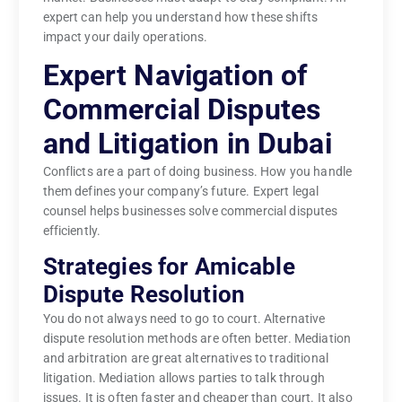
expert can help you understand how these shifts
impact your daily operations.
Expert Navigation of
Commercial Disputes
and Litigation in Dubai
Conflicts are a part of doing business. How you handle
them defines your company’s future. Expert legal
counsel helps businesses solve commercial disputes
efficiently.
Strategies for Amicable
Dispute Resolution
You do not always need to go to court. Alternative
dispute resolution methods are often better. Mediation
and arbitration are great alternatives to traditional
litigation. Mediation allows parties to talk through
issues. It is often faster and cheaper than court. It also