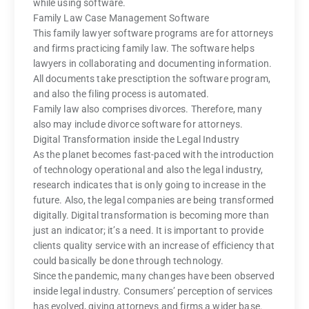
while using software.
Family Law Case Management Software
This family lawyer software programs are for attorneys
and firms practicing family law. The software helps
lawyers in collaborating and documenting information.
All documents take presctiption the software program,
and also the filing process is automated.
Family law also comprises divorces. Therefore, many
also may include divorce software for attorneys.
Digital Transformation inside the Legal Industry
As the planet becomes fast-paced with the introduction
of technology operational and also the legal industry,
research indicates that is only going to increase in the
future. Also, the legal companies are being transformed
digitally. Digital transformation is becoming more than
just an indicator; it’s a need. It is important to provide
clients quality service with an increase of efficiency that
could basically be done through technology.
Since the pandemic, many changes have been observed
inside legal industry. Consumers’ perception of services
has evolved, giving attorneys and firms a wider base.