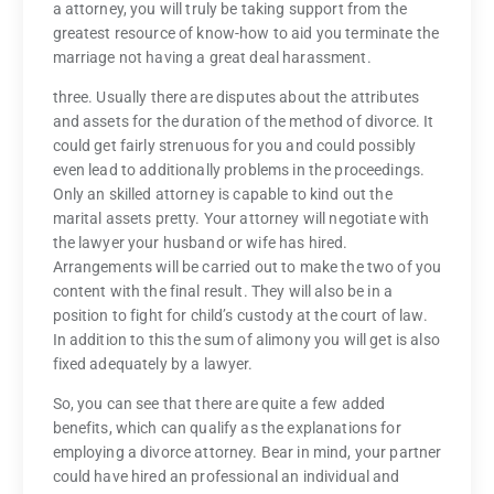
a attorney, you will truly be taking support from the
greatest resource of know-how to aid you terminate the
marriage not having a great deal harassment.
three. Usually there are disputes about the attributes
and assets for the duration of the method of divorce. It
could get fairly strenuous for you and could possibly
even lead to additionally problems in the proceedings.
Only an skilled attorney is capable to kind out the
marital assets pretty. Your attorney will negotiate with
the lawyer your husband or wife has hired.
Arrangements will be carried out to make the two of you
content with the final result. They will also be in a
position to fight for child’s custody at the court of law.
In addition to this the sum of alimony you will get is also
fixed adequately by a lawyer.
So, you can see that there are quite a few added
benefits, which can qualify as the explanations for
employing a divorce attorney. Bear in mind, your partner
could have hired an professional an individual and