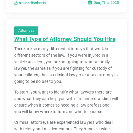
Dec, Thu, 2025
solidarityshorts
Attorneys
What Type of Attorney Should You Hire
There are so many different attorneys that work in
different sectors of the law. If you were injured in a
vehicle accident, you are not going to want a family
lawyer, the same as if you are fighting for custody of
your children, then a criminal lawyer or a tax attorney is
going to be no use to you.
To start, you want to identify what lawyers there are
and what they can help you with. Tis understanding will
ensure when it comes to needing a law professional,
you will know where to turn and who to choose.
Criminal attorneys are experienced lawyers who deal
with felony and misdemeanors. They handle a wide