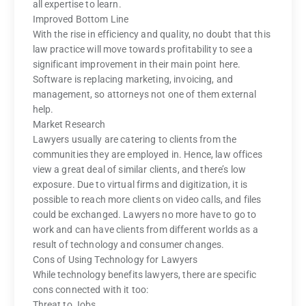
all expertise to learn.
Improved Bottom Line
With the rise in efficiency and quality, no doubt that this
law practice will move towards profitability to see a
significant improvement in their main point here.
Software is replacing marketing, invoicing, and
management, so attorneys not one of them external
help.
Market Research
Lawyers usually are catering to clients from the
communities they are employed in. Hence, law offices
view a great deal of similar clients, and there’s low
exposure. Due to virtual firms and digitization, it is
possible to reach more clients on video calls, and files
could be exchanged. Lawyers no more have to go to
work and can have clients from different worlds as a
result of technology and consumer changes.
Cons of Using Technology for Lawyers
While technology benefits lawyers, there are specific
cons connected with it too:
Threat to Jobs