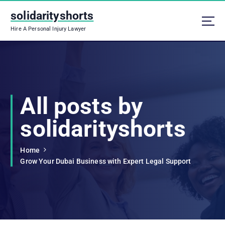
S
solidarityshorts
k
i
Hire A Personal Injury Lawyer
p
t
o
c
o
n
All posts by
t
e
solidarityshorts
n
t
Home
Grow Your Dubai Business with Expert Legal Support