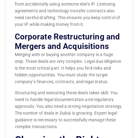
from accidentally using someone else’s IP. Licensing
agreements and technology transfer contracts also
need careful drafting. This ensures you keep control of
your IP while making money from it.
Corporate Restructuring and
Mergers and Acquisitions
Merging with or buying another company is a huge
step. These deals are very complex. Legal due diligence
is the most critical part. It helps you find risks and
hidden opportunities. You must study the target
company’s finances, contracts, and legal status.
Structuring and executing these deals takes skill. You
need to handle legal documentation and regulatory
approvals. You also need a strong negotiation strategy.
The number of deals in Dubai is growing. Expert legal
guidance is necessary to successfully manage these
complex transactions.