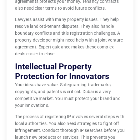
agreements protects your money. Tenancy contracts
also need clear terms to avoid future conflicts.
Lawyers assist with many property issues. They help
resolve landlord-tenant disputes. They also handle
boundary conflicts and title registration challenges. A
property developer might need help with a joint venture
agreement. Expert guidance makes these complex
deals easier to close.
Intellectual Property
Protection for Innovators
Your ideas have value. Safeguarding trademarks,
copyrights, and patents is critical. Dubai is a very
competitive market. You must protect your brand and
your innovations.
The process of registering IP involves several steps with
local authorities. You also need strategies to fight off
infringement. Conduct thorough IP searches before you
launch new products or services. This prevents you