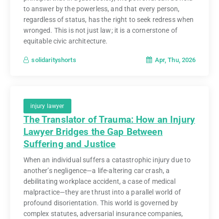
to answer by the powerless, and that every person,
regardless of status, has the right to seek redress when
wronged. This is not just law; it is a cornerstone of
equitable civic architecture.
Apr, Thu, 2026
solidarityshorts
injury lawyer
The Translator of Trauma: How an Injury
Lawyer Bridges the Gap Between
Suffering and Justice
When an individual suffers a catastrophic injury due to
another’s negligence—a life-altering car crash, a
debilitating workplace accident, a case of medical
malpractice—they are thrust into a parallel world of
profound disorientation. This world is governed by
complex statutes, adversarial insurance companies,