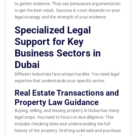
to gather evidence. They use persuasive argumentation
to get the best result. Success in court depends on your
legal strategy and the strength of your evidence.
Specialized Legal
Support for Key
Business Sectors in
Dubai
Different industries face unique hurdles. You need legal
expertise that understands your specific sector.
Real Estate Transactions and
Property Law Guidance
Buying, selling, and leasing property in Dubai has many
legal steps. You need to focus on due diligence. This
includes checking titles and understanding the full
history of the property. Drafting solid sale and purchase