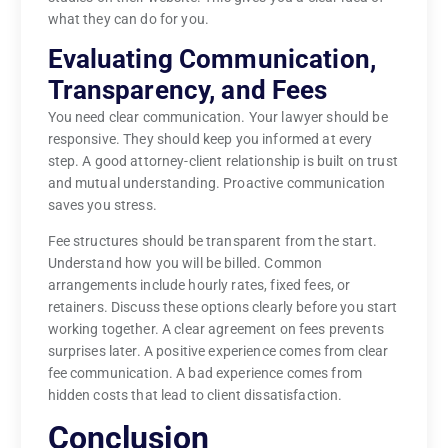
what they can do for you.
Evaluating Communication,
Transparency, and Fees
You need clear communication. Your lawyer should be
responsive. They should keep you informed at every
step. A good attorney-client relationship is built on trust
and mutual understanding. Proactive communication
saves you stress.
Fee structures should be transparent from the start.
Understand how you will be billed. Common
arrangements include hourly rates, fixed fees, or
retainers. Discuss these options clearly before you start
working together. A clear agreement on fees prevents
surprises later. A positive experience comes from clear
fee communication. A bad experience comes from
hidden costs that lead to client dissatisfaction.
Conclusion