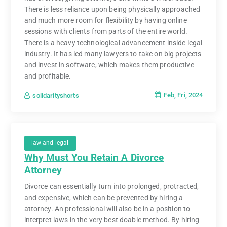
There is less reliance upon being physically approached
and much more room for flexibility by having online
sessions with clients from parts of the entire world.
There is a heavy technological advancement inside legal
industry. It has led many lawyers to take on big projects
and invest in software, which makes them productive
and profitable.
Feb, Fri, 2024
solidarityshorts
law and legal
Why Must You Retain A Divorce
Attorney
Divorce can essentially turn into prolonged, protracted,
and expensive, which can be prevented by hiring a
attorney. An professional will also be in a position to
interpret laws in the very best doable method. By hiring