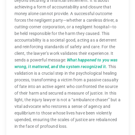
beyond securing a financial settlement. It is about
achieving a form of accountability and closure that
money alone cannot provide. A successful outcome
forces the negligent party—whether a careless driver, a
cutting-corner corporation, or a negligent hospital—to
be held responsible for the harm they caused. This
accountability is a societal good, acting as a deterrent
and reinforcing standards of safety and care. For the
client, the lawyer’s work validates their experience. It
sends a powerful message:
What happened to you was
wrong, it mattered, and the system recognized it.
This
validation is a crucial step in the psychological healing
process, transforming a victim from a passive casualty
of fate into an active agent who confronted the source
of their harm and secured a measure of justice. In this
light, the injury lawyer is not a “ambulance chaser” but a
vital advocate who restores a sense of agency and
equilibrium to those whose lives have been violently
upended, ensuring the scales of justice are rebalanced
in the face of profound loss.