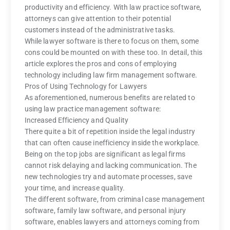
productivity and efficiency. With law practice software,
attorneys can give attention to their potential
customers instead of the administrative tasks.
While lawyer software is there to focus on them, some
cons could be mounted on with these too. In detail, this
article explores the pros and cons of employing
technology including law firm management software.
Pros of Using Technology for Lawyers
As aforementioned, numerous benefits are related to
using law practice management software:
Increased Efficiency and Quality
There quite a bit of repetition inside the legal industry
that can often cause inefficiency inside the workplace.
Being on the top jobs are significant as legal firms
cannot risk delaying and lacking communication. The
new technologies try and automate processes, save
your time, and increase quality.
The different software, from criminal case management
software, family law software, and personal injury
software, enables lawyers and attorneys coming from