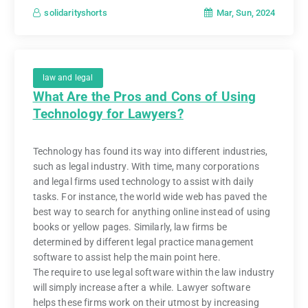
Mar, Sun, 2024
solidarityshorts
law and legal
What Are the Pros and Cons of Using
Technology for Lawyers?
Technology has found its way into different industries,
such as legal industry. With time, many corporations
and legal firms used technology to assist with daily
tasks. For instance, the world wide web has paved the
best way to search for anything online instead of using
books or yellow pages. Similarly, law firms be
determined by different legal practice management
software to assist help the main point here.
The require to use legal software within the law industry
will simply increase after a while. Lawyer software
helps these firms work on their utmost by increasing