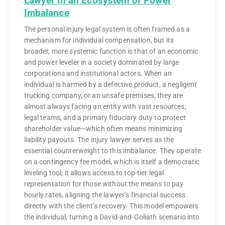
Lawyer in an Ecosystem of Power
Imbalance
The personal injury legal system is often framed as a
mechanism for individual compensation, but its
broader, more systemic function is that of an economic
and power leveler in a society dominated by large
corporations and institutional actors. When an
individual is harmed by a defective product, a negligent
trucking company, or an unsafe premises, they are
almost always facing an entity with vast resources,
legal teams, and a primary fiduciary duty to protect
shareholder value—which often means minimizing
liability payouts. The injury lawyer serves as the
essential counterweight to this imbalance. They operate
on a contingency fee model, which is itself a democratic
leveling tool; it allows access to top-tier legal
representation for those without the means to pay
hourly rates, aligning the lawyer’s financial success
directly with the client’s recovery. This model empowers
the individual, turning a David-and-Goliath scenario into