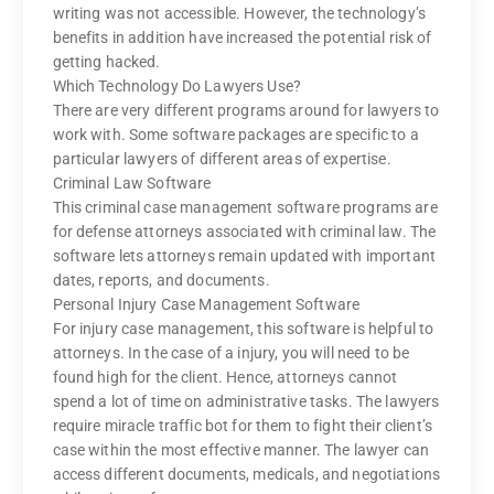
writing was not accessible. However, the technology’s
benefits in addition have increased the potential risk of
getting hacked.
Which Technology Do Lawyers Use?
There are very different programs around for lawyers to
work with. Some software packages are specific to a
particular lawyers of different areas of expertise.
Criminal Law Software
This criminal case management software programs are
for defense attorneys associated with criminal law. The
software lets attorneys remain updated with important
dates, reports, and documents.
Personal Injury Case Management Software
For injury case management, this software is helpful to
attorneys. In the case of a injury, you will need to be
found high for the client. Hence, attorneys cannot
spend a lot of time on administrative tasks. The lawyers
require miracle traffic bot for them to fight their client’s
case within the most effective manner. The lawyer can
access different documents, medicals, and negotiations