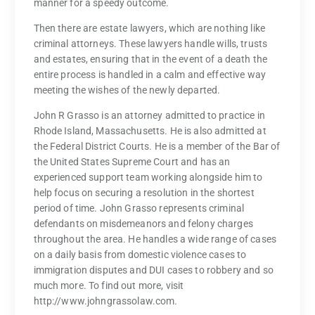
manner for a speedy outcome.
Then there are estate lawyers, which are nothing like
criminal attorneys. These lawyers handle wills, trusts
and estates, ensuring that in the event of a death the
entire process is handled in a calm and effective way
meeting the wishes of the newly departed.
John R Grasso is an attorney admitted to practice in
Rhode Island, Massachusetts. He is also admitted at
the Federal District Courts. He is a member of the Bar of
the United States Supreme Court and has an
experienced support team working alongside him to
help focus on securing a resolution in the shortest
period of time. John Grasso represents criminal
defendants on misdemeanors and felony charges
throughout the area. He handles a wide range of cases
on a daily basis from domestic violence cases to
immigration disputes and DUI cases to robbery and so
much more. To find out more, visit
http://www.johngrassolaw.com.