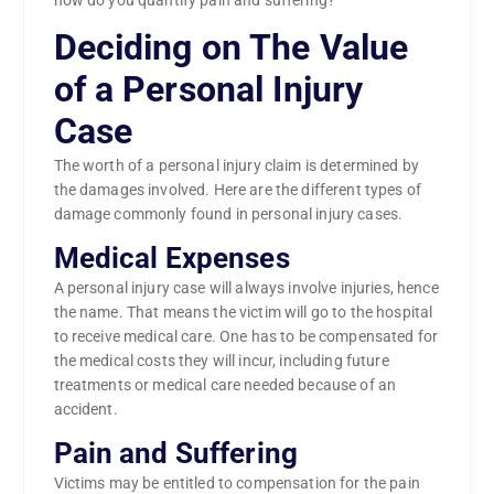
how do you quantify pain and suffering?
Deciding on The Value
of a Personal Injury
Case
The worth of a personal injury claim is determined by
the damages involved. Here are the different types of
damage commonly found in personal injury cases.
Medical Expenses
A personal injury case will always involve injuries, hence
the name. That means the victim will go to the hospital
to receive medical care. One has to be compensated for
the medical costs they will incur, including future
treatments or medical care needed because of an
accident.
Pain and Suffering
Victims may be entitled to compensation for the pain