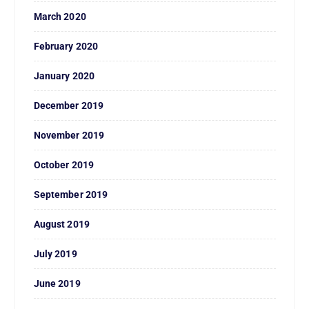
March 2020
February 2020
January 2020
December 2019
November 2019
October 2019
September 2019
August 2019
July 2019
June 2019