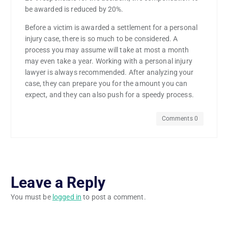
be awarded is reduced by 20%.
Before a victim is awarded a settlement for a personal
injury case, there is so much to be considered. A
process you may assume will take at most a month
may even take a year. Working with a personal injury
lawyer is always recommended. After analyzing your
case, they can prepare you for the amount you can
expect, and they can also push for a speedy process.
Comments 0
Leave a Reply
You must be
logged in
to post a comment.