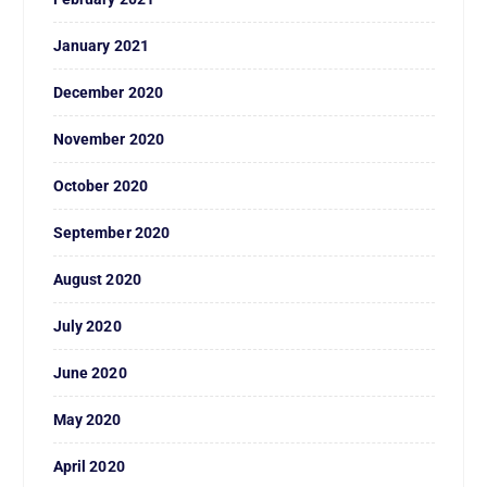
January 2021
December 2020
November 2020
October 2020
September 2020
August 2020
July 2020
June 2020
May 2020
April 2020