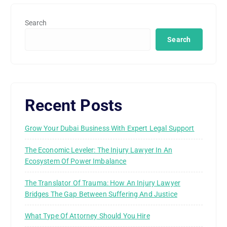
Search
Search
Recent Posts
Grow Your Dubai Business With Expert Legal Support
The Economic Leveler: The Injury Lawyer In An
Ecosystem Of Power Imbalance
The Translator Of Trauma: How An Injury Lawyer
Bridges The Gap Between Suffering And Justice
What Type Of Attorney Should You Hire