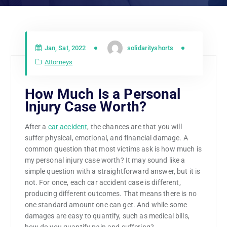
Jan, Sat, 2022
solidarityshorts
Attorneys
How Much Is a Personal
Injury Case Worth?
After a
car accident
, the chances are that you will
suffer physical, emotional, and financial damage. A
common question that most victims ask is how much is
my personal injury case worth? It may sound like a
simple question with a straightforward answer, but it is
not. For once, each car accident case is different,
producing different outcomes. That means there is no
one standard amount one can get. And while some
damages are easy to quantify, such as medical bills,