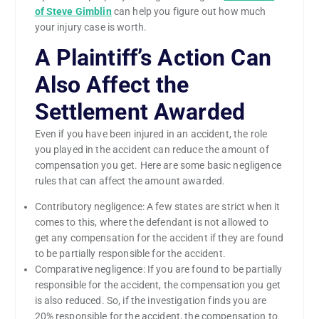
of Steve Gimblin
can help you figure out how much
your injury case is worth.
A Plaintiff’s Action Can
Also Affect the
Settlement Awarded
Even if you have been injured in an accident, the role
you played in the accident can reduce the amount of
compensation you get. Here are some basic negligence
rules that can affect the amount awarded.
Contributory negligence: A few states are strict when it
comes to this, where the defendant is not allowed to
get any compensation for the accident if they are found
to be partially responsible for the accident.
Comparative negligence: If you are found to be partially
responsible for the accident, the compensation you get
is also reduced. So, if the investigation finds you are
20% responsible for the accident, the compensation to