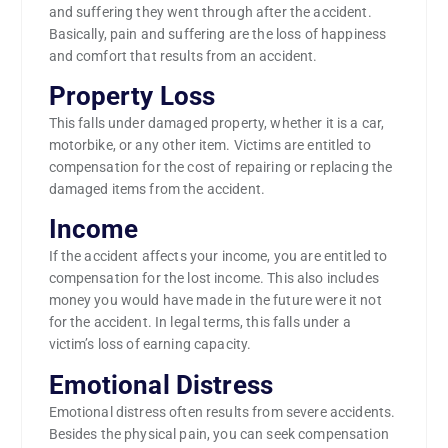
and suffering they went through after the accident.
Basically, pain and suffering are the loss of happiness
and comfort that results from an accident.
Property Loss
This falls under damaged property, whether it is a car,
motorbike, or any other item. Victims are entitled to
compensation for the cost of repairing or replacing the
damaged items from the accident.
Income
If the accident affects your income, you are entitled to
compensation for the lost income. This also includes
money you would have made in the future were it not
for the accident. In legal terms, this falls under a
victim’s loss of earning capacity.
Emotional Distress
Emotional distress often results from severe accidents.
Besides the physical pain, you can seek compensation