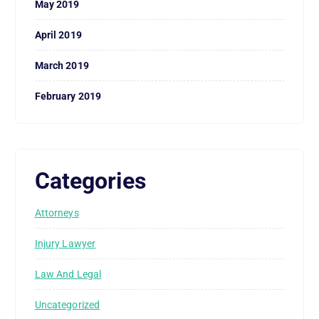
May 2019
April 2019
March 2019
February 2019
Categories
Attorneys
Injury Lawyer
Law And Legal
Uncategorized