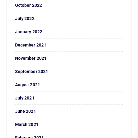
October 2022
July 2022
January 2022
December 2021
November 2021
September 2021
August 2021
July 2021
June 2021
March 2021
February 2021