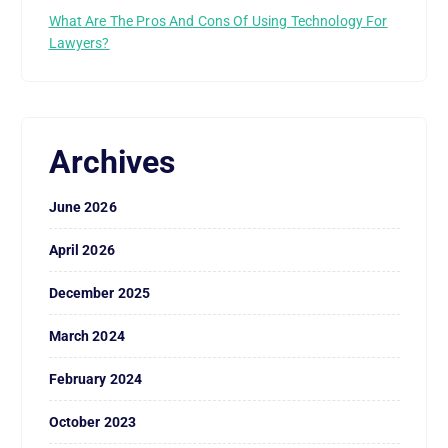
What Are The Pros And Cons Of Using Technology For
Lawyers?
Archives
June 2026
April 2026
December 2025
March 2024
February 2024
October 2023