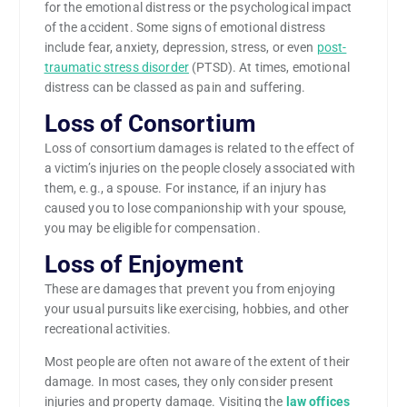
for the emotional distress or the psychological impact
of the accident. Some signs of emotional distress
include fear, anxiety, depression, stress, or even
post-
traumatic stress disorder
(PTSD). At times, emotional
distress can be classed as pain and suffering.
Loss of Consortium
Loss of consortium damages is related to the effect of
a victim’s injuries on the people closely associated with
them, e.g., a spouse. For instance, if an injury has
caused you to lose companionship with your spouse,
you may be eligible for compensation.
Loss of Enjoyment
These are damages that prevent you from enjoying
your usual pursuits like exercising, hobbies, and other
recreational activities.
Most people are often not aware of the extent of their
damage. In most cases, they only consider present
injuries and property damage. Visiting the
law offices