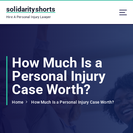
S
solidarityshorts
k
i
Hire A Personal Injury Lawyer
p
t
o
c
o
n
How Much Is a
t
e
Personal Injury
n
t
Case Worth?
Home
How Much Is a Personal Injury Case Worth?