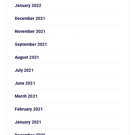
January 2022
December 2021
November 2021
September 2021
August 2021
July 2021
June 2021
March 2021
February 2021
January 2021