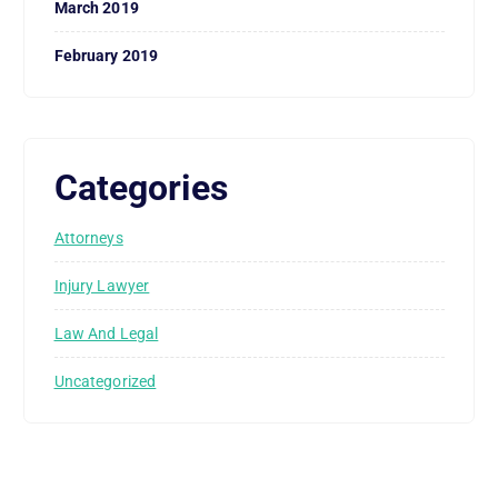
March 2019
February 2019
Categories
Attorneys
Injury Lawyer
Law And Legal
Uncategorized