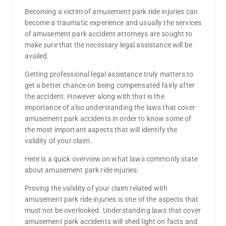
Becoming a victim of amusement park ride injuries can
become a traumatic experience and usually the services
of amusement park accident attorneys are sought to
make sure that the necessary legal assistance will be
availed.
Getting professional legal assistance truly matters to
get a better chance on being compensated fairly after
the accident. However along with that is the
importance of also understanding the laws that cover
amusement park accidents in order to know some of
the most important aspects that will identify the
validity of your claim.
Here is a quick overview on what laws commonly state
about amusement park ride injuries:
Proving the validity of your claim related with
amusement park ride injuries is one of the aspects that
must not be overlooked. Understanding laws that cover
amusement park accidents will shed light on facts and