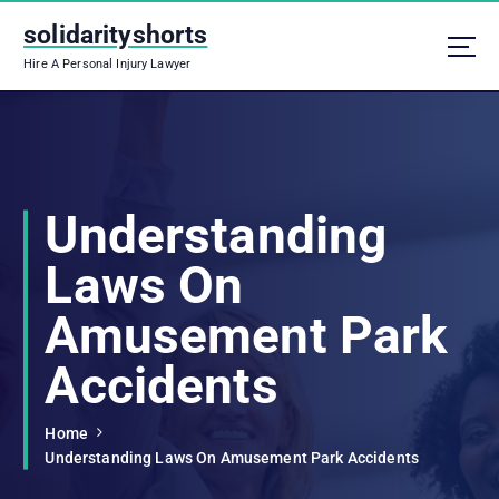
S
solidarityshorts
k
i
Hire A Personal Injury Lawyer
p
t
o
c
o
n
Understanding
t
e
Laws On
n
t
Amusement Park
Accidents
Home
Understanding Laws On Amusement Park Accidents