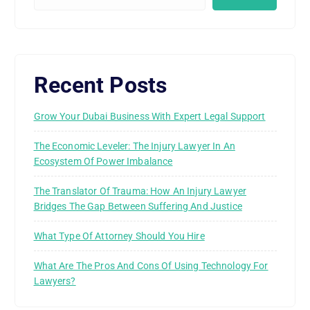
Recent Posts
Grow Your Dubai Business With Expert Legal Support
The Economic Leveler: The Injury Lawyer In An
Ecosystem Of Power Imbalance
The Translator Of Trauma: How An Injury Lawyer
Bridges The Gap Between Suffering And Justice
What Type Of Attorney Should You Hire
What Are The Pros And Cons Of Using Technology For
Lawyers?