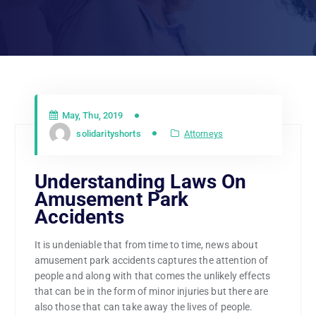
May, Thu, 2019
solidarityshorts
Attorneys
Understanding Laws On
Amusement Park
Accidents
It is undeniable that from time to time, news about
amusement park accidents captures the attention of
people and along with that comes the unlikely effects
that can be in the form of minor injuries but there are
also those that can take away the lives of people.