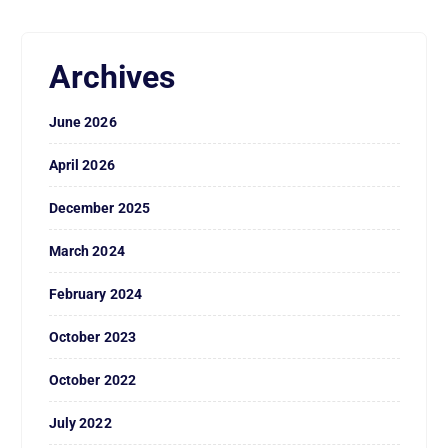
Archives
June 2026
April 2026
December 2025
March 2024
February 2024
October 2023
October 2022
July 2022