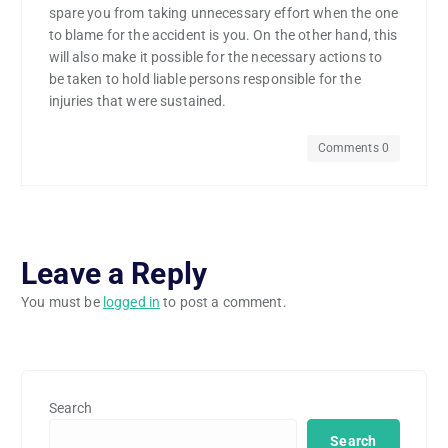
spare you from taking unnecessary effort when the one
to blame for the accident is you. On the other hand, this
will also make it possible for the necessary actions to
be taken to hold liable persons responsible for the
injuries that were sustained.
Comments 0
Leave a Reply
You must be
logged in
to post a comment.
Search
Search