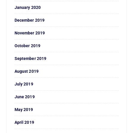
January 2020
December 2019
November 2019
October 2019
September 2019
August 2019
July 2019
June 2019
May 2019
April 2019