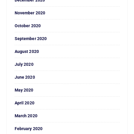
December 2020
November 2020
October 2020
September 2020
August 2020
July 2020
June 2020
May 2020
April 2020
March 2020
February 2020