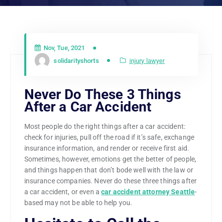
Nov, Tue, 2021
solidarityshorts
injury lawyer
Never Do These 3 Things
After a Car Accident
Most people do the right things after a car accident:
check for injuries, pull off the road if it’s safe, exchange
insurance information, and render or receive first aid.
Sometimes, however, emotions get the better of people,
and things happen that don’t bode well with the law or
insurance companies. Never do these three things after
a car accident, or even a
car accident attorney Seattle
-
based may not be able to help you.