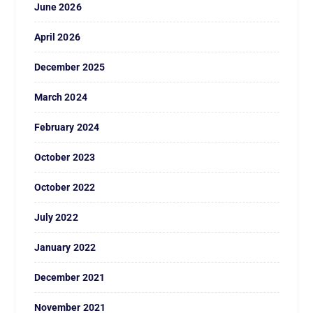
June 2026
April 2026
December 2025
March 2024
February 2024
October 2023
October 2022
July 2022
January 2022
December 2021
November 2021