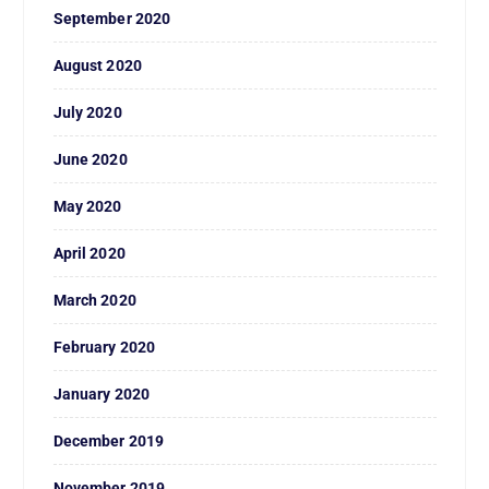
September 2020
August 2020
July 2020
June 2020
May 2020
April 2020
March 2020
February 2020
January 2020
December 2019
November 2019