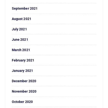
September 2021
August 2021
July 2021
June 2021
March 2021
February 2021
January 2021
December 2020
November 2020
October 2020