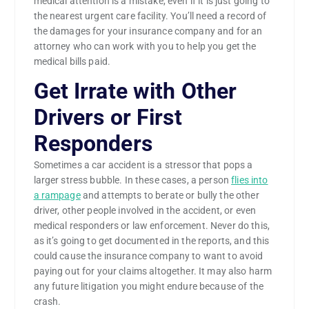
medical attention is a mistake, even if it is just going to
the nearest urgent care facility. You’ll need a record of
the damages for your insurance company and for an
attorney who can work with you to help you get the
medical bills paid.
Get Irrate with Other
Drivers or First
Responders
Sometimes a car accident is a stressor that pops a
larger stress bubble. In these cases, a person
flies into
a rampage
and attempts to berate or bully the other
driver, other people involved in the accident, or even
medical responders or law enforcement. Never do this,
as it’s going to get documented in the reports, and this
could cause the insurance company to want to avoid
paying out for your claims altogether. It may also harm
any future litigation you might endure because of the
crash.