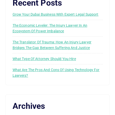
Recent Posts
Grow Your Dubai Business With Expert Legal Support
The Economic Leveler: The Injury Lawyer In An
Ecosystem Of Power Imbalance
The Translator Of Trauma: How An Injury Lawyer
Bridges The Gap Between Suffering And Justice
What Type Of Attorney Should You Hire
What Are The Pros And Cons Of Using Technology For
Lawyers?
Archives