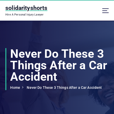
S
solidarityshorts
k
i
Hire A Personal Injury Lawyer
p
t
o
c
o
n
Never Do These 3
t
e
Things After a Car
n
t
Accident
Home
Never Do These 3 Things After a Car Accident