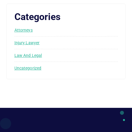
Categories
Attorneys
Injury Lawyer
Law And Legal
Uncategorized