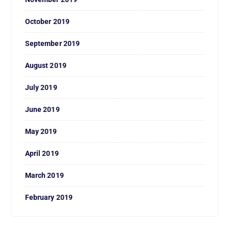
October 2019
September 2019
August 2019
July 2019
June 2019
May 2019
April 2019
March 2019
February 2019