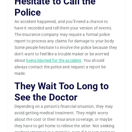
Hesitate to Call the
Police
An accident happened, and you’ll need a chance to
have it recorded and tell them your version of events.
The insurance company may require a formal police
report to process any claims for damage to your body.
Some people hesitate to involve the police because they
don’t want to feel like a trouble maker or be worried
about
being blamed for the accident
. You should
always contact the police and request a report be
made.
They Wait Too Long to
See the Doctor
Depending on a person’s financial situation, they may
avoid getting medical treatment. They might worry
about the cost or their insurance coverage, or maybe
they have to get home to relieve the sitter. Not seeking