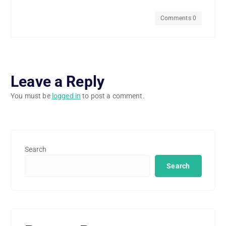
Comments 0
Leave a Reply
You must be
logged in
to post a comment.
Search
Search