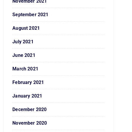
November 2021
September 2021
August 2021
July 2021
June 2021
March 2021
February 2021
January 2021
December 2020
November 2020