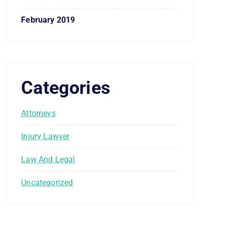
February 2019
Categories
Attorneys
Injury Lawyer
Law And Legal
Uncategorized