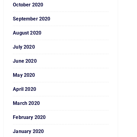
October 2020
September 2020
August 2020
July 2020
June 2020
May 2020
April 2020
March 2020
February 2020
January 2020