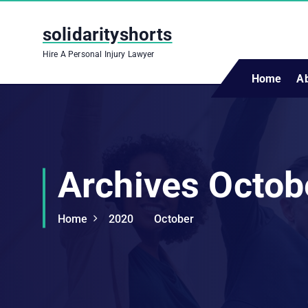
S
k
solidarityshorts
i
Hire A Personal Injury Lawyer
p
t
Home
A
o
c
o
n
t
Archives Octob
e
n
t
Home
2020
October