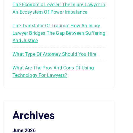
The Economic Leveler: The Injury Lawyer In
An Ecosystem Of Power Imbalance
The Translator Of Trauma: How An Injury
Lawyer Bridges The Gap Between Suffering
And Justice
What Type Of Attorney Should You Hire
What Are The Pros And Cons Of Using
Technology For Lawyers?
Archives
June 2026