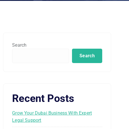
Search
Search
Recent Posts
Grow Your Dubai Business With Expert
Legal Support