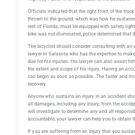
Officials indicated that the right front of the truc
thrown to the ground, which was how he sustained h
rest of Florida, must be equipped with safety ligh
bike was not illuminated, police determined that t
The bicyclist should consider consulting with an
lawyer in Sarasota who has the expertise to make
due for his injuries. His lawyer can also assist h
the extent and scope of his injury. Having an acc
can begin as soon as possible. The faster and mo
recovery.
Anyone who sustains an injury in an accident shou
all damages, including any injury, from the accide
will investigate to determine any and all responsi
accountable, your lawyer can help you to obtai
If you are suffering from an injury that you susta