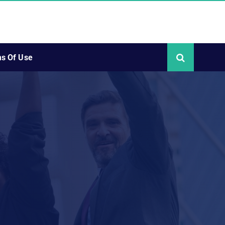
s Of Use