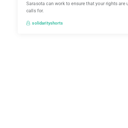
Sarasota can work to ensure that your rights are u
calls for.
solidarityshorts