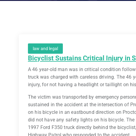
law and legal
Bicyclist Sustains Critical Injury in
A 46 year-old man was in critical condition followi
truck was charged with careless driving. The 46 yea
injury, for not having a headlight or taillight on hi
The victim was transported by emergency personne
sustained in the accident at the intersection of P
on his bicycle in an eastbound direction on Proctor
did not have any safety lights on his bicycle. The
1997 Ford F350 truck directly behind the bicyclist
Highway Patrol who responded to the accident.