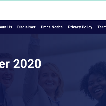
bout Us
Disclaimer
Dmca Notice
Privacy Policy
Term
er 2020