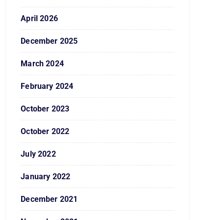
April 2026
December 2025
March 2024
February 2024
October 2023
October 2022
July 2022
January 2022
December 2021