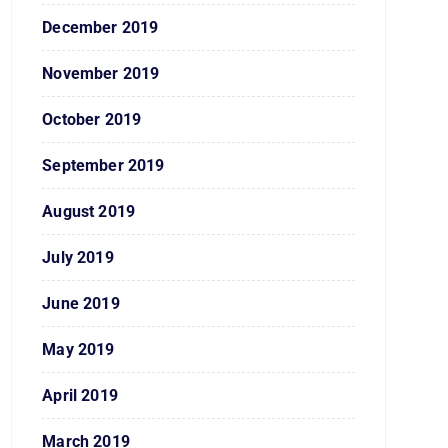
December 2019
November 2019
October 2019
September 2019
August 2019
July 2019
June 2019
May 2019
April 2019
March 2019