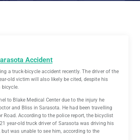
 Sarasota Accident
ng a truck-bicycle accident recently. The driver of the
r-old victim will also likely be cited, despite his
s bicycle.
l to Blake Medical Center due to the injury he
roctor and Bliss in Sarasota. He had been travelling
 Road. According to the police report, the bicyclist
 21 year-old truck driver of Sarasota was driving his
, but was unable to see him, according to the