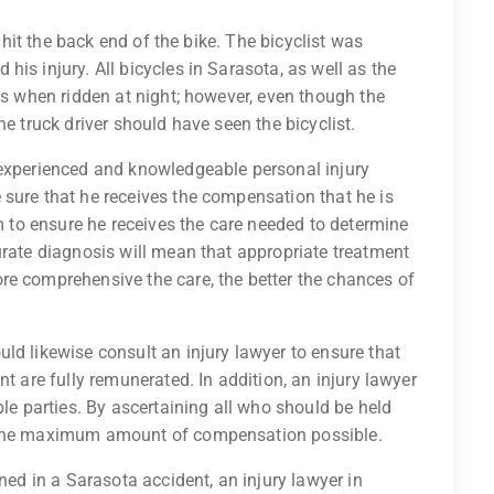
k hit the back end of the bike. The bicyclist was
is injury. All bicycles in Sarasota, as well as the
ts when ridden at night; however, even though the
he truck driver should have seen the bicyclist.
 experienced and knowledgeable personal injury
 sure that he receives the compensation that he is
im to ensure he receives the care needed to determine
urate diagnosis will mean that appropriate treatment
re comprehensive the care, the better the chances of
ld likewise consult an injury lawyer to ensure that
nt are fully remunerated. In addition, an injury lawyer
ble parties. By ascertaining all who should be held
n the maximum amount of compensation possible.
ined in a Sarasota accident, an injury lawyer in