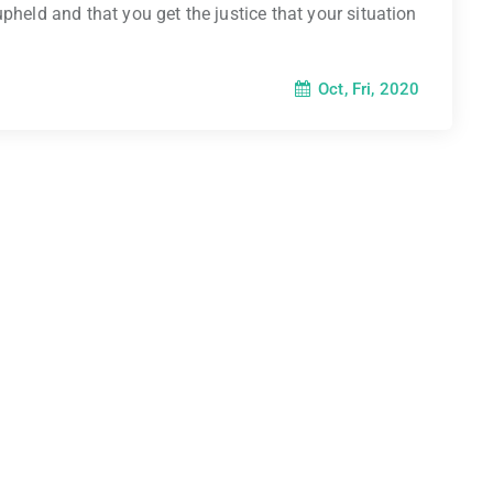
pheld and that you get the justice that your situation
Oct, Fri, 2020