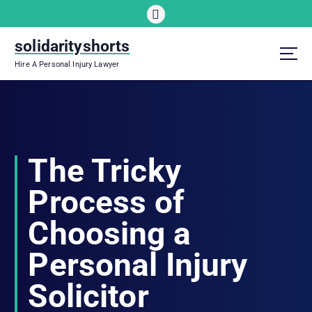
S
k
i
solidarityshorts
p
Hire A Personal Injury Lawyer
t
o
c
o
n
t
The Tricky
e
n
Process of
t
Choosing a
Personal Injury
Solicitor