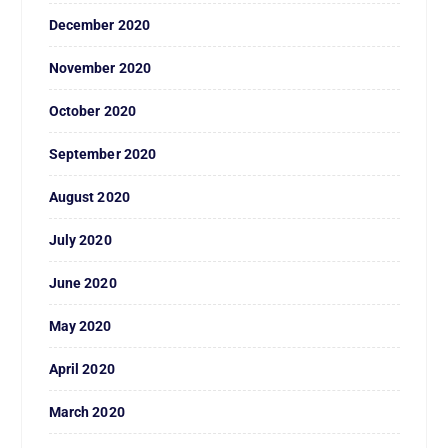
December 2020
November 2020
October 2020
September 2020
August 2020
July 2020
June 2020
May 2020
April 2020
March 2020