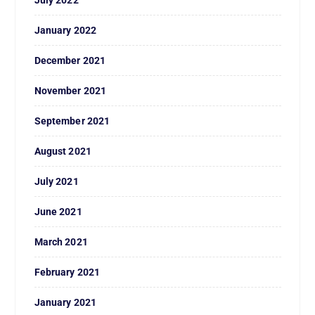
January 2022
December 2021
November 2021
September 2021
August 2021
July 2021
June 2021
March 2021
February 2021
January 2021