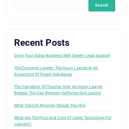
Search
Recent Posts
Grow Your Dubai Business With Expert Legal Support
The Economic Leveler: The Injury Lawyer In An
Ecosystem Of Power Imbalance
The Translator Of Trauma: How An Injury Lawyer
Bridges The Gap Between Suffering And Justice
What Type Of Attorney Should You Hire
What Are The Pros And Cons Of Using Technology For
Lawyers?