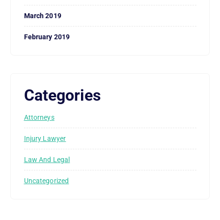
March 2019
February 2019
Categories
Attorneys
Injury Lawyer
Law And Legal
Uncategorized