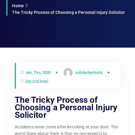
Home
The Tricky Process of Choosing a Personal Injury Solicitor
Jan, Thu, 2020
solidarityshorts
law and legal
The Tricky Process of
Choosing a Personal Injury
Solicitor
Accidents never come after knocking at your door. The
worst thing about them is that no one expects to