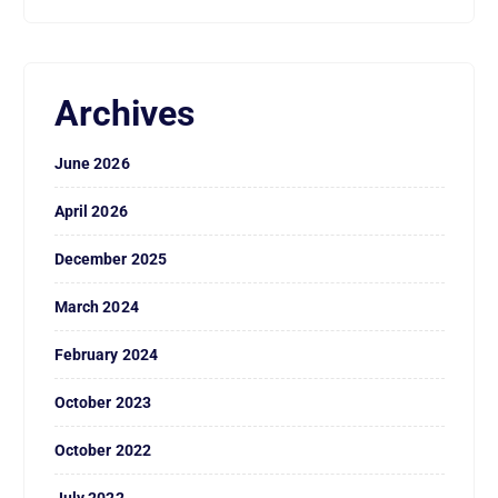
Archives
June 2026
April 2026
December 2025
March 2024
February 2024
October 2023
October 2022
July 2022