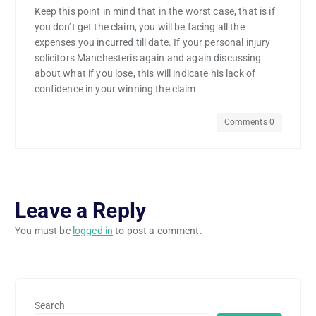
Keep this point in mind that in the worst case, that is if
you don’t get the claim, you will be facing all the
expenses you incurred till date. If your personal injury
solicitors Manchesteris again and again discussing
about what if you lose, this will indicate his lack of
confidence in your winning the claim.
Comments 0
Leave a Reply
You must be
logged in
to post a comment.
Search