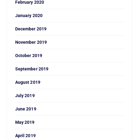
February 2020
January 2020
December 2019
November 2019
October 2019
September 2019
August 2019
July 2019
June 2019
May 2019
April 2019