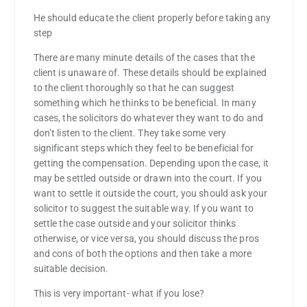
He should educate the client properly before taking any
step
There are many minute details of the cases that the
client is unaware of. These details should be explained
to the client thoroughly so that he can suggest
something which he thinks to be beneficial. In many
cases, the solicitors do whatever they want to do and
don’t listen to the client. They take some very
significant steps which they feel to be beneficial for
getting the compensation. Depending upon the case, it
may be settled outside or drawn into the court. If you
want to settle it outside the court, you should ask your
solicitor to suggest the suitable way. If you want to
settle the case outside and your solicitor thinks
otherwise, or vice versa, you should discuss the pros
and cons of both the options and then take a more
suitable decision.
This is very important- what if you lose?