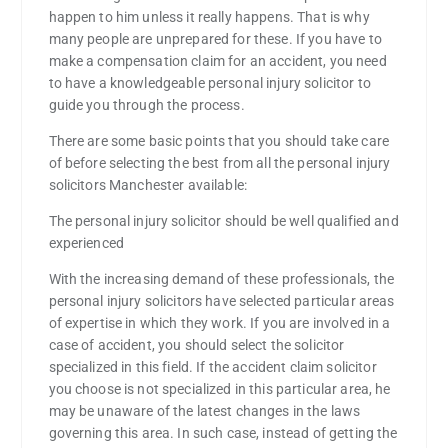
happen to him unless it really happens. That is why
many people are unprepared for these. If you have to
make a compensation claim for an accident, you need
to have a knowledgeable personal injury solicitor to
guide you through the process.
There are some basic points that you should take care
of before selecting the best from all the personal injury
solicitors Manchester available:
The personal injury solicitor should be well qualified and
experienced
With the increasing demand of these professionals, the
personal injury solicitors have selected particular areas
of expertise in which they work. If you are involved in a
case of accident, you should select the solicitor
specialized in this field. If the accident claim solicitor
you choose is not specialized in this particular area, he
may be unaware of the latest changes in the laws
governing this area. In such case, instead of getting the