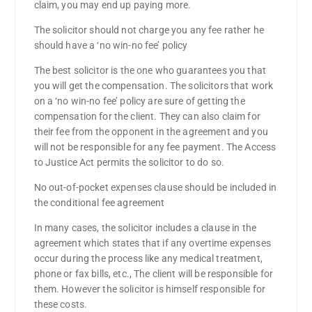
claim, you may end up paying more.
The solicitor should not charge you any fee rather he
should have a ‘no win-no fee’ policy
The best solicitor is the one who guarantees you that
you will get the compensation. The solicitors that work
on a ‘no win-no fee’ policy are sure of getting the
compensation for the client. They can also claim for
their fee from the opponent in the agreement and you
will not be responsible for any fee payment. The Access
to Justice Act permits the solicitor to do so.
No out-of-pocket expenses clause should be included in
the conditional fee agreement
In many cases, the solicitor includes a clause in the
agreement which states that if any overtime expenses
occur during the process like any medical treatment,
phone or fax bills, etc., The client will be responsible for
them. However the solicitor is himself responsible for
these costs.