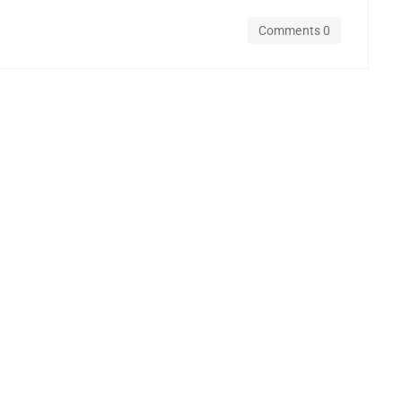
Comments 0