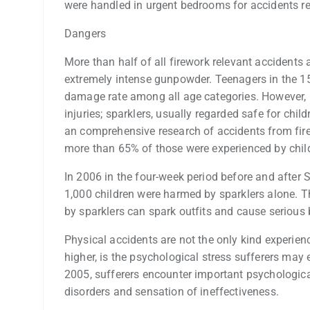
were handled in urgent bedrooms for accidents re
Dangers
More than half of all firework relevant accidents 
extremely intense gunpowder. Teenagers in the 1
damage rate among all age categories. However, 
injuries; sparklers, usually regarded safe for chil
an comprehensive research of accidents from fir
more than 65% of those were experienced by child
In 2006 in the four-week period before and after
1,000 children were harmed by sparklers alone. Th
by sparklers can spark outfits and cause serious 
Physical accidents are not the only kind experience
higher, is the psychological stress sufferers may 
2005, sufferers encounter important psychological
disorders and sensation of ineffectiveness.