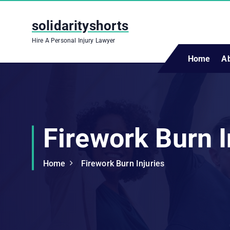
S
k
solidarityshorts
i
Hire A Personal Injury Lawyer
p
t
Home
A
o
c
o
n
t
Firework Burn I
e
n
t
Home
Firework Burn Injuries