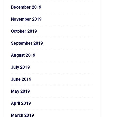
December 2019
November 2019
October 2019
September 2019
August 2019
July 2019
June 2019
May 2019
April 2019
March 2019