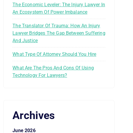
The Economic Leveler: The Injury Lawyer In
An Ecosystem Of Power Imbalance
The Translator Of Trauma: How An Injury
Lawyer Bridges The Gap Between Suffering
And Justice
What Type Of Attorney Should You Hire
What Are The Pros And Cons Of Using
Technology For Lawyers?
Archives
June 2026