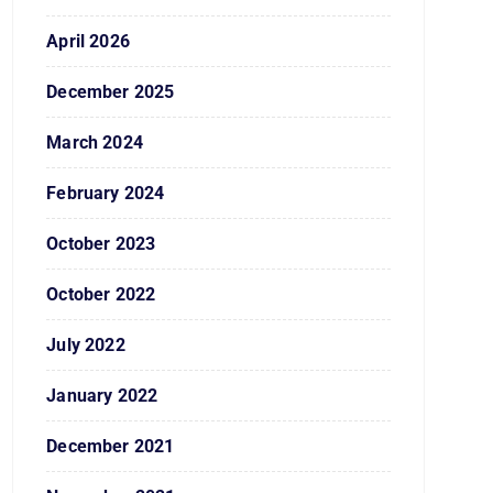
April 2026
December 2025
March 2024
February 2024
October 2023
October 2022
July 2022
January 2022
December 2021