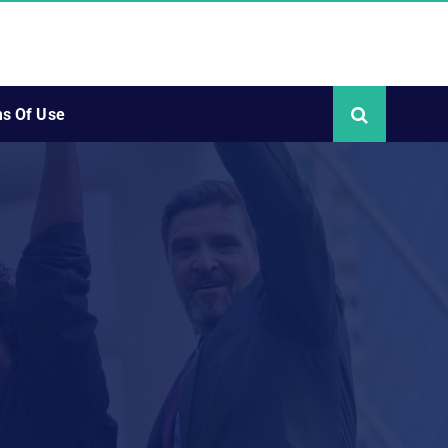
s Of Use