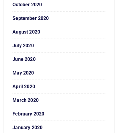
October 2020
September 2020
August 2020
July 2020
June 2020
May 2020
April 2020
March 2020
February 2020
January 2020