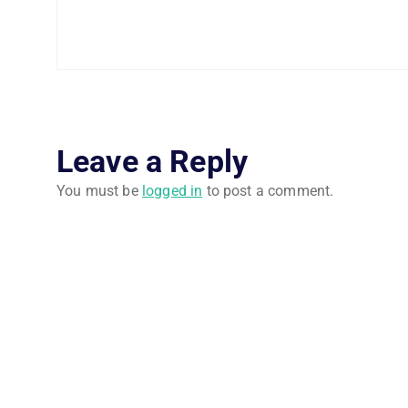
Leave a Reply
You must be
logged in
to post a comment.