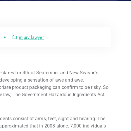
injury lawyer
 Declares for 4th of September and New Season’s
ne developing a sensation of awe and awe.
opriate product packaging can confirm to be risky. So
e law, The Government Hazardous Ingredients Act.
idents consist of arms, feet, sight and hearing. The
pproximated that in 2008 alone, 7,000 individuals