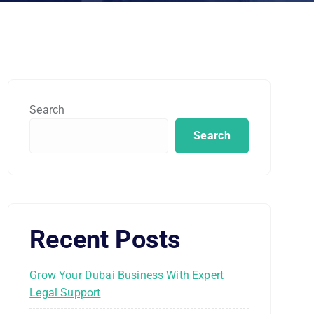
Search
Search
Recent Posts
Grow Your Dubai Business With Expert
Legal Support