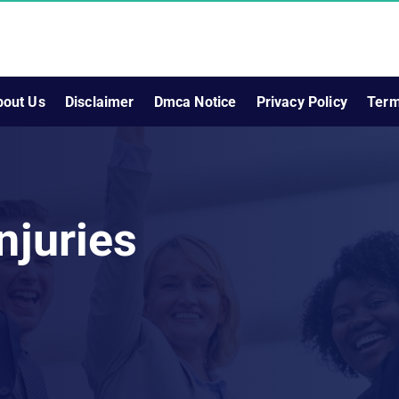
bout Us
Disclaimer
Dmca Notice
Privacy Policy
Term
njuries