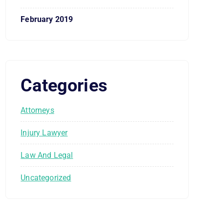
February 2019
Categories
Attorneys
Injury Lawyer
Law And Legal
Uncategorized