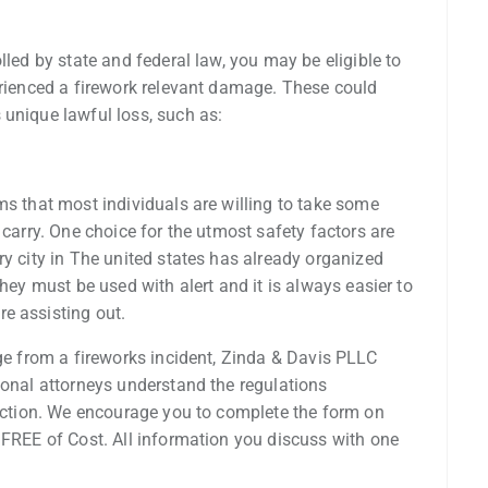
lled by state and federal law, you may be eligible to
erienced a firework relevant damage. These could
 unique lawful loss, such as:
ms that most individuals are willing to take some
 carry. One choice for the utmost safety factors are
ry city in The united states has already organized
they must be used with alert and it is always easier to
e assisting out.
age from a fireworks incident, Zinda & Davis PLLC
ional attorneys understand the regulations
 action. We encourage you to complete the form on
 FREE of Cost. All information you discuss with one