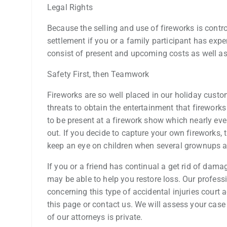
Legal Rights
Because the selling and use of fireworks is contro
settlement if you or a family participant has exp
consist of present and upcoming costs as well as
Safety First, then Teamwork
Fireworks are so well placed in our holiday custo
threats to obtain the entertainment that fireworks
to be present at a firework show which nearly eve
out. If you decide to capture your own fireworks, 
keep an eye on children when several grownups ar
If you or a friend has continual a get rid of dam
may be able to help you restore loss. Our profess
concerning this type of accidental injuries court
this page or contact us. We will assess your case
of our attorneys is private.