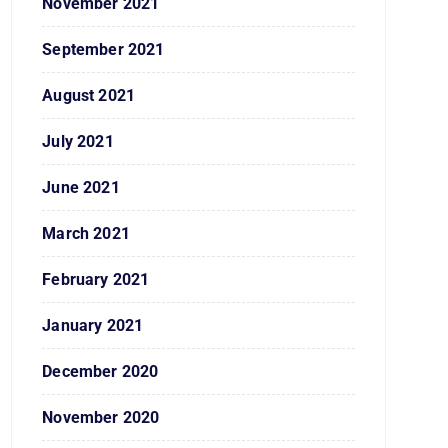
November 2021
September 2021
August 2021
July 2021
June 2021
March 2021
February 2021
January 2021
December 2020
November 2020