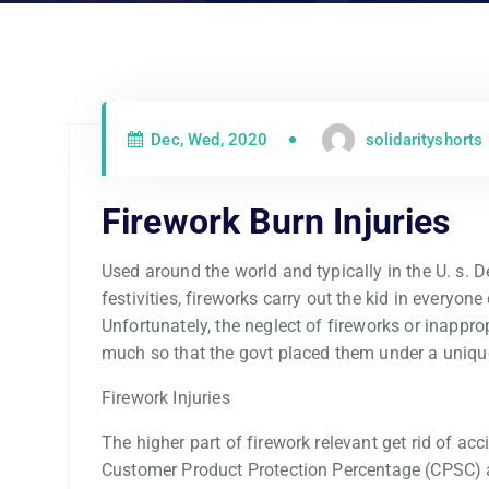
Dec, Wed, 2020
solidarityshorts
Firework Burn Injuries
Used around the world and typically in the U. s.
festivities, fireworks carry out the kid in everyo
Unfortunately, the neglect of fireworks or inappr
much so that the govt placed them under a uniqu
Firework Injuries
The higher part of firework relevant get rid of acc
Customer Product Protection Percentage (CPSC) a