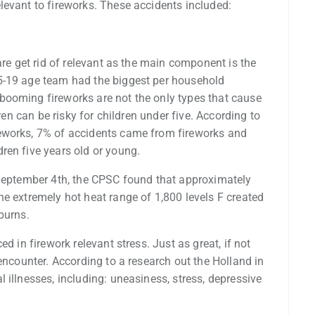
levant to fireworks. These accidents included:
are get rid of relevant as the main component is the
5-19 age team had the biggest per household
booming fireworks are not the only types that cause
dren can be risky for children under five. According to
eworks, 7% of accidents came from fireworks and
ren five years old or young.
 September 4th, the CPSC found that approximately
e extremely hot heat range of 1,800 levels F created
burns.
d in firework relevant stress. Just as great, if not
encounter. According to a research out the Holland in
 illnesses, including: uneasiness, stress, depressive